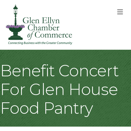
M
Benefit Concert
For Glen House
Food Pantry