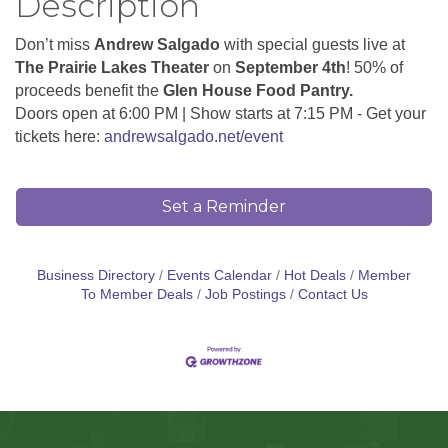
Description
Don’t miss
Andrew Salgado
with special guests live at
The Prairie Lakes Theater
on
September 4th
! 50% of
proceeds benefit the
Glen House Food Pantry.
Doors open at 6:00 PM | Show starts at 7:15 PM - Get your
tickets here:
andrewsalgado.net/event
Set a Reminder
Business Directory
Events Calendar
Hot Deals
Member
To Member Deals
Job Postings
Contact Us