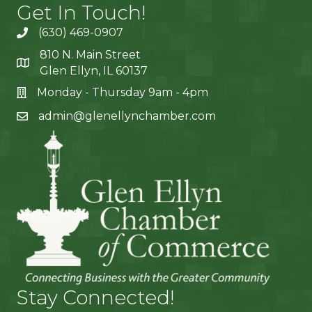
Get In Touch!
(630) 469-0907
810 N. Main Street
Glen Ellyn, IL 60137
Monday - Thursday 9am - 4pm
admin@glenellynchamber.com
Stay Connected!