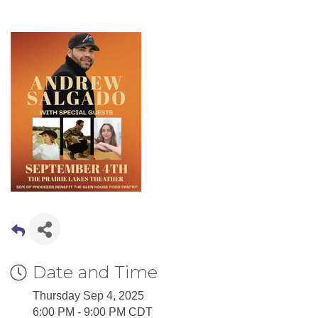
Date and Time
Thursday Sep 4, 2025
6:00 PM - 9:00 PM CDT