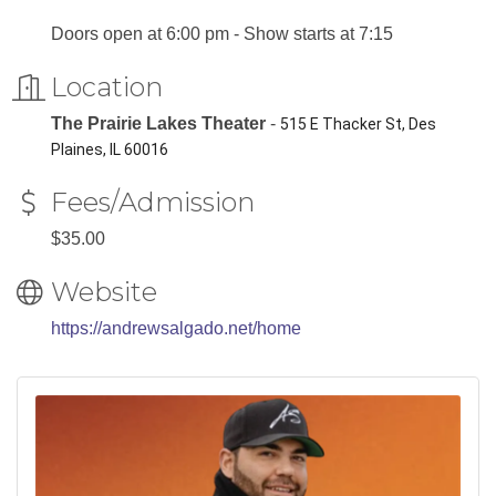
Doors open at 6:00 pm - Show starts at 7:15
Location
The Prairie Lakes Theater
-
515 E Thacker St, Des
Plaines, IL 60016
Fees/Admission
$35.00
Website
https://andrewsalgado.net/home