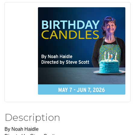
Description
By Noah Haidle