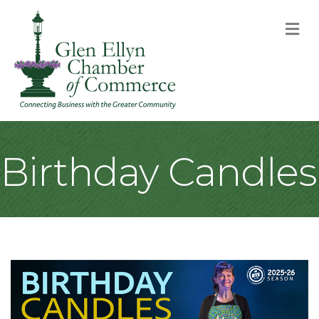
M
Birthday Candles