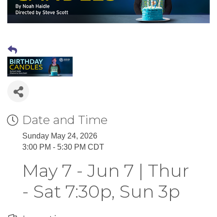
Date and Time
Sunday May 24, 2026
3:00 PM - 5:30 PM CDT
May 7 - Jun 7 | Thur
- Sat 7:30p, Sun 3p