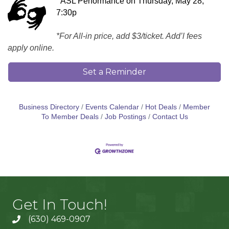
ASL Performance on Thursday, May 28,
7:30p
*For All-in price, add $3/ticket. Add’l fees
apply online.
Set a Reminder
Business Directory
Events Calendar
Hot Deals
Member
To Member Deals
Job Postings
Contact Us
Get In Touch!
(630) 469-0907