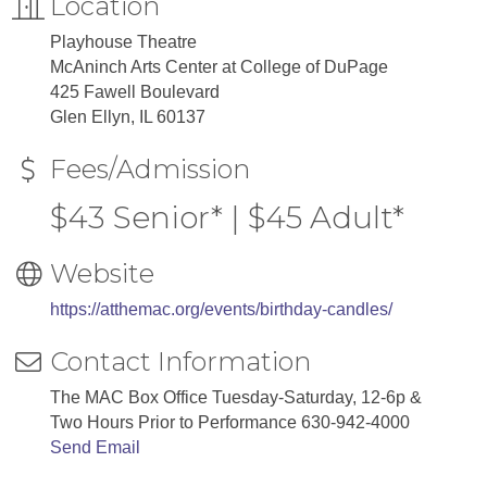
Location
Playhouse Theatre
McAninch Arts Center at College of DuPage
425 Fawell Boulevard
Glen Ellyn, IL 60137
Fees/Admission
$43 Senior* | $45 Adult*
Website
https://atthemac.org/events/birthday-candles/
Contact Information
The MAC Box Office Tuesday-Saturday, 12-6p &
Two Hours Prior to Performance 630-942-4000
Send Email