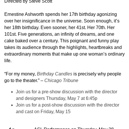
Directed by Steve Scott
Ernestine Ashworth spends her 17th birthday agonizing
over her insignificance in the universe. Soon enough, it’s
her 18th birthday. Even sooner, her 41st. Her 70th. Her
101st. Five generations, an infinity of dreams, and one
cake baked over a century. This poignant and funny play
takes its audience through the highlights, heartbreaks and
extraordinary moments that make up one woman’s ordinary
life.
“For my money,
Birthday Candles
is precisely why people
go to the theater.” –
Chicago Tribune
Join us for a pre-show discussion with the director
and designers Thursday, May 7 at 6:45p
Join us for a post-show discussion with the director
and cast on Friday, May 15