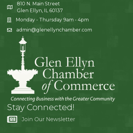
810 N. Main Street
Glen Ellyn, IL 60137
Monday - Thursday 9am - 4pm
admin@glenellynchamber.com
Stay Connected!
Join Our Newsletter