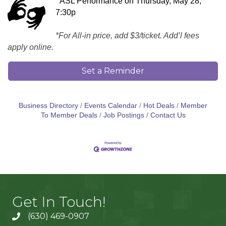
ASL Performance on Thursday, May 28,
7:30p
*For All-in price, add $3/ticket. Add’l fees
apply online.
Set a Reminder
Business Directory
Events Calendar
Hot Deals
Member
To Member Deals
Job Postings
Contact Us
Get In Touch!
(630) 469-0907