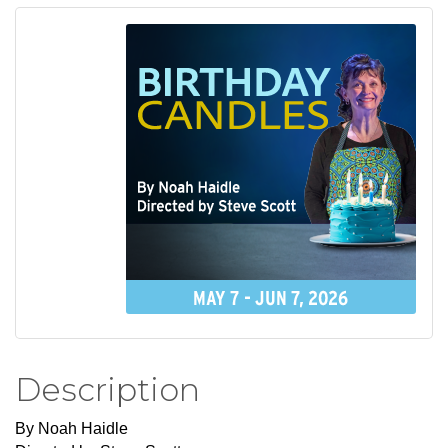
Description
By Noah Haidle