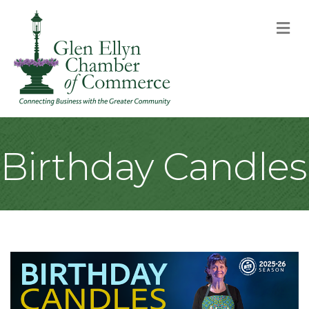
M
Birthday Candles