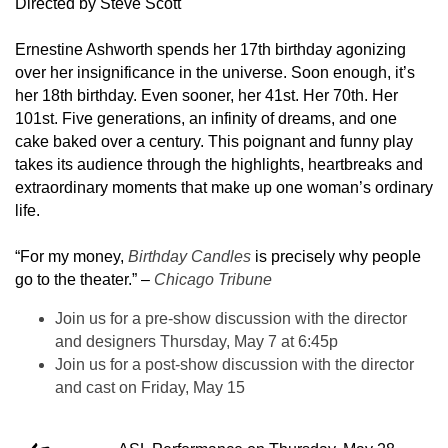
Directed by Steve Scott
Ernestine Ashworth spends her 17th birthday agonizing
over her insignificance in the universe. Soon enough, it’s
her 18th birthday. Even sooner, her 41st. Her 70th. Her
101st. Five generations, an infinity of dreams, and one
cake baked over a century. This poignant and funny play
takes its audience through the highlights, heartbreaks and
extraordinary moments that make up one woman’s ordinary
life.
“For my money,
Birthday Candles
is precisely why people
go to the theater.” –
Chicago Tribune
Join us for a pre-show discussion with the director
and designers Thursday, May 7 at 6:45p
Join us for a post-show discussion with the director
and cast on Friday, May 15