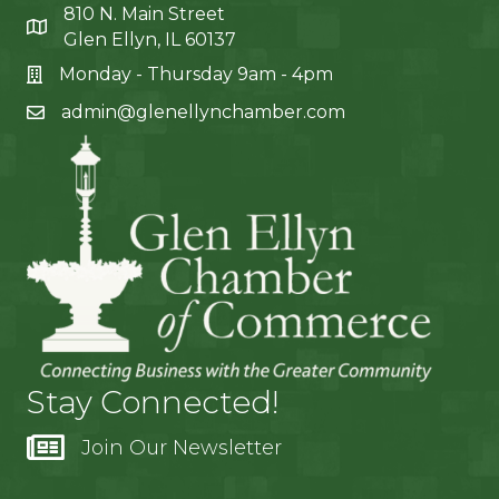
810 N. Main Street
Glen Ellyn, IL 60137
Monday - Thursday 9am - 4pm
admin@glenellynchamber.com
Stay Connected!
Join Our Newsletter