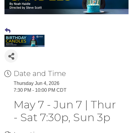
Date and Time
Thursday Jun 4, 2026
7:30 PM - 10:00 PM CDT
May 7 - Jun 7 | Thur
- Sat 7:30p, Sun 3p