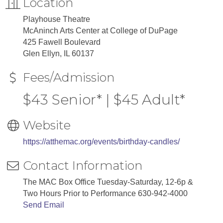
Location
Playhouse Theatre
McAninch Arts Center at College of DuPage
425 Fawell Boulevard
Glen Ellyn, IL 60137
Fees/Admission
$43 Senior* | $45 Adult*
Website
https://atthemac.org/events/birthday-candles/
Contact Information
The MAC Box Office Tuesday-Saturday, 12-6p &
Two Hours Prior to Performance 630-942-4000
Send Email