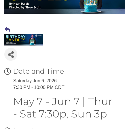
Date and Time
Saturday Jun 6, 2026
7:30 PM - 10:00 PM CDT
May 7 - Jun 7 | Thur
- Sat 7:30p, Sun 3p