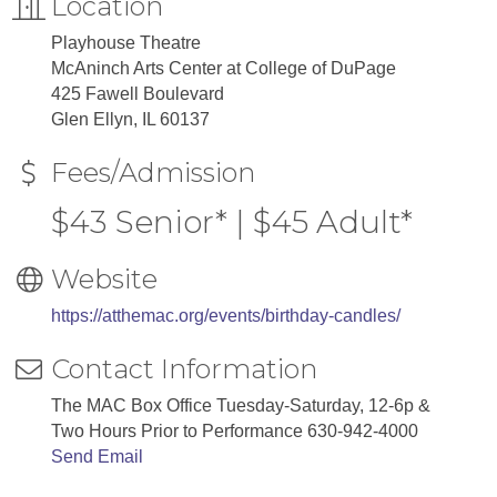
Location
Playhouse Theatre
McAninch Arts Center at College of DuPage
425 Fawell Boulevard
Glen Ellyn, IL 60137
Fees/Admission
$43 Senior* | $45 Adult*
Website
https://atthemac.org/events/birthday-candles/
Contact Information
The MAC Box Office Tuesday-Saturday, 12-6p &
Two Hours Prior to Performance 630-942-4000
Send Email