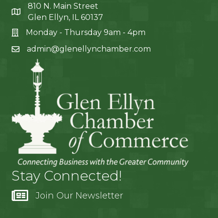
810 N. Main Street
Glen Ellyn, IL 60137
Monday - Thursday 9am - 4pm
admin@glenellynchamber.com
Stay Connected!
Join Our Newsletter