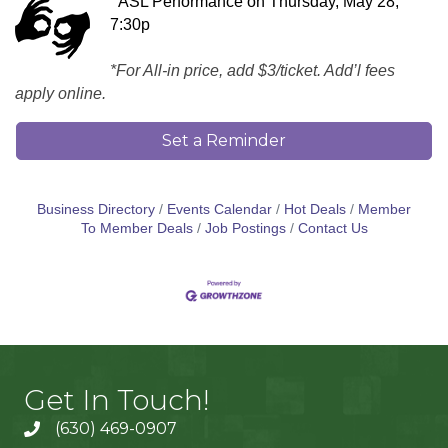
ASL Performance on Thursday, May 28,
7:30p
*For All-in price, add $3/ticket. Add’l fees
apply online.
Set a Reminder
Business Directory
Events Calendar
Hot Deals
Member
To Member Deals
Job Postings
Contact Us
Get In Touch!
(630) 469-0907