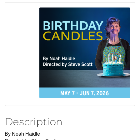
Description
By Noah Haidle