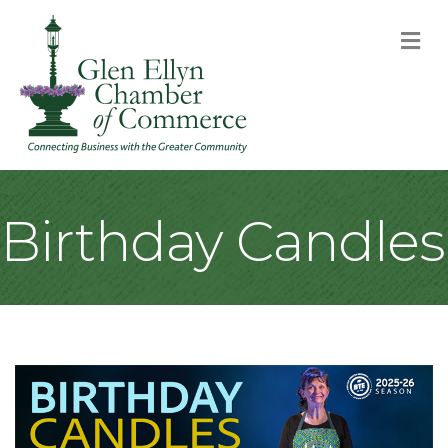
M
Birthday Candles