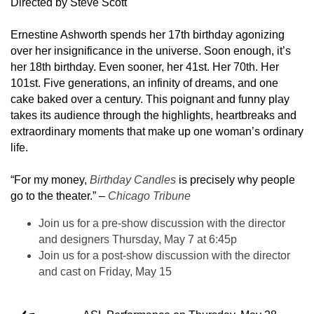
Directed by Steve Scott
Ernestine Ashworth spends her 17th birthday agonizing
over her insignificance in the universe. Soon enough, it’s
her 18th birthday. Even sooner, her 41st. Her 70th. Her
101st. Five generations, an infinity of dreams, and one
cake baked over a century. This poignant and funny play
takes its audience through the highlights, heartbreaks and
extraordinary moments that make up one woman’s ordinary
life.
“For my money,
Birthday Candles
is precisely why people
go to the theater.” –
Chicago Tribune
Join us for a pre-show discussion with the director
and designers Thursday, May 7 at 6:45p
Join us for a post-show discussion with the director
and cast on Friday, May 15