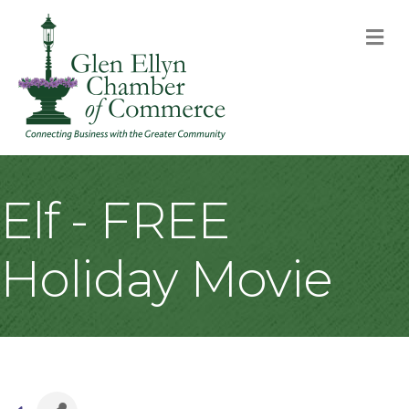
M
Elf - FREE
Holiday Movie