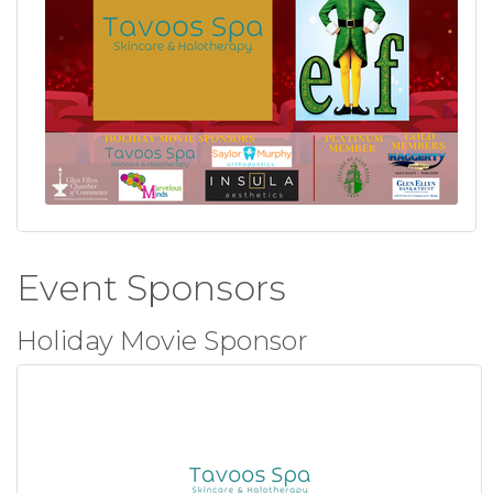
Event Sponsors
Holiday Movie Sponsor