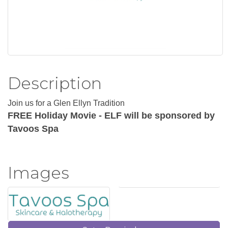
Description
Join us for a Glen Ellyn Tradition
FREE Holiday Movie - ELF will be sponsored by
Tavoos Spa
Images