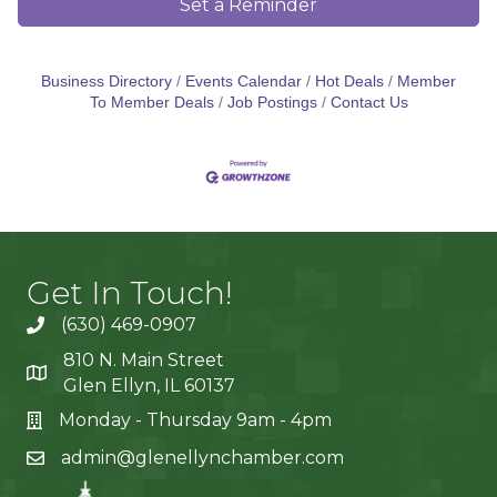
Set a Reminder
Business Directory
Events Calendar
Hot Deals
Member
To Member Deals
Job Postings
Contact Us
Get In Touch!
(630) 469-0907
810 N. Main Street
Glen Ellyn, IL 60137
Monday - Thursday 9am - 4pm
admin@glenellynchamber.com