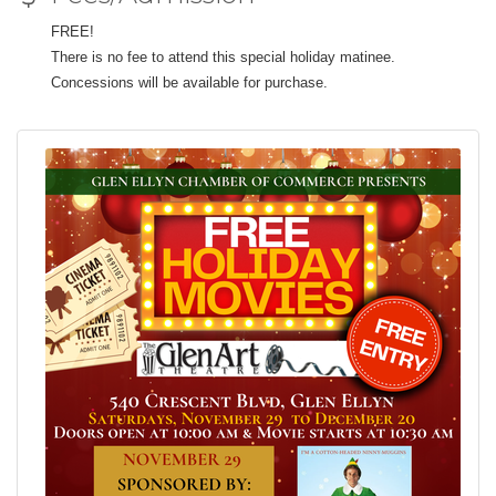
FREE!
There is no fee to attend this special holiday matinee.
Concessions will be available for purchase.