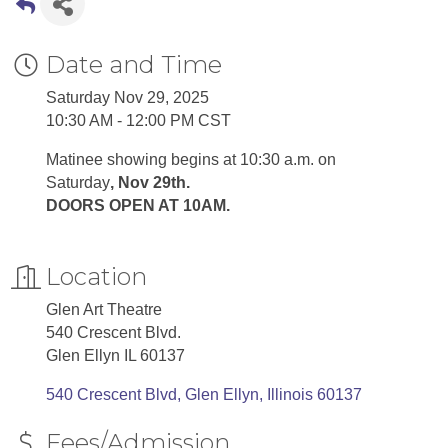
Date and Time
Saturday Nov 29, 2025
10:30 AM - 12:00 PM CST
Matinee showing begins at 10:30 a.m. on
Saturday
, Nov 29th.
DOORS OPEN AT 10AM.
Location
Glen Art Theatre
540 Crescent Blvd.
Glen Ellyn IL 60137
540 Crescent Blvd
Glen Ellyn
Illinois
60137
Fees/Admission