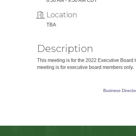
8:30 AM - 9:30 AM CDT
Location
TBA
Description
This meeting is for the 2022 Executive Board t
meeting is for executive board members only.
Business Directo