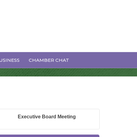
USINESS
CHAMBER CHAT
Executive Board Meeting