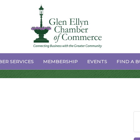
ard Meeting
ER SERVICES
MEMBERSHIP
EVENTS
FIND A B