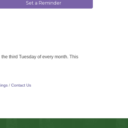
Set a Reminder
 the third Tuesday of every month. This
ings
Contact Us