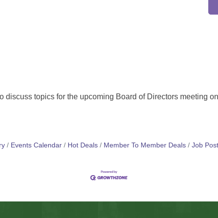
o discuss topics for the upcoming Board of Directors meeting on
ry
Events Calendar
Hot Deals
Member To Member Deals
Job Post