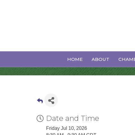
Executive Bo
HOME
ABOUT
CHAMB
Date and Time
Friday Jul 10, 2026