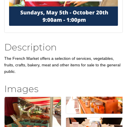
Description
The French Market offers a selection of services, vegetables,
fruits, crafts, bakery, meat and other items for sale to the general
public.
Images