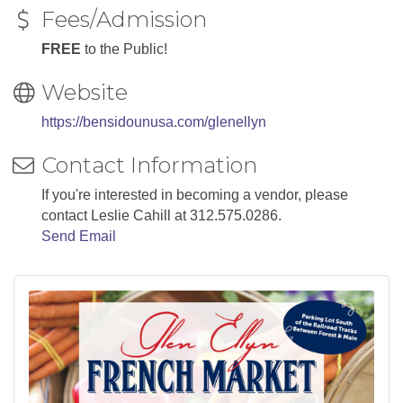
Fees/Admission
FREE
to the Public!
Website
https://bensidounusa.com/glenellyn
Contact Information
If you're interested in becoming a vendor, please
contact Leslie Cahill at 312.575.0286.
Send Email