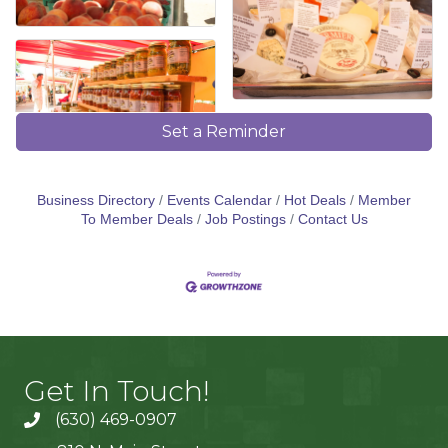
Set a Reminder
Business Directory
Events Calendar
Hot Deals
Member
To Member Deals
Job Postings
Contact Us
Get In Touch!
(630) 469-0907