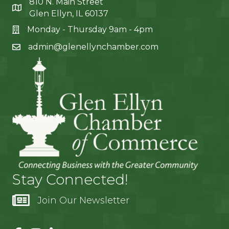
810 N. Main Street
Glen Ellyn, IL 60137
Monday - Thursday 9am - 4pm
admin@glenellynchamber.com
Stay Connected!
Join Our Newsletter