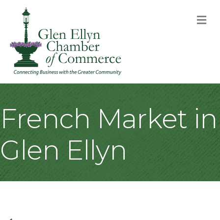
M
French Market in
Glen Ellyn