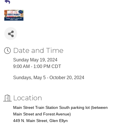
Date and Time
Sunday May 19, 2024
9:00 AM - 1:00 PM CDT
Sundays, May 5 - October 20, 2024
Location
Main Street Train Station South parking lot (between
Main Street and Forest Avenue)
449 N. Main Street, Glen Ellyn