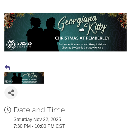
Date and Time
Saturday Nov 22, 2025
7:30 PM - 10:00 PM CST