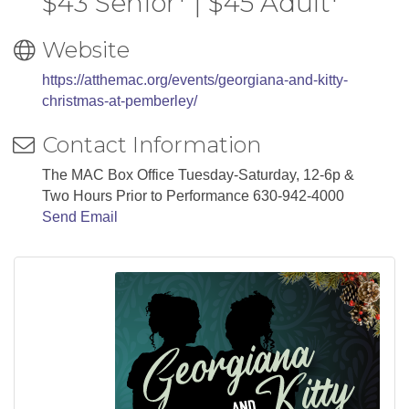
$43 Senior* | $45 Adult*
Website
https://atthemac.org/events/georgiana-and-kitty-
christmas-at-pemberley/
Contact Information
The MAC Box Office Tuesday-Saturday, 12-6p &
Two Hours Prior to Performance 630-942-4000
Send Email