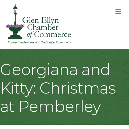
M
Georgiana and
Kitty: Christmas
at Pemberley