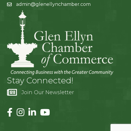
admin@glenellynchamber.com
Stay Connected!
Join Our Newsletter