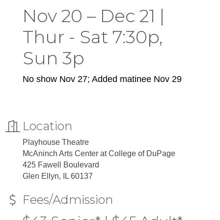
Nov 20 – Dec 21 |
Thur - Sat 7:30p,
Sun 3p
No show Nov 27; Added matinee Nov 29
Location
Playhouse Theatre
McAninch Arts Center at College of DuPage
425 Fawell Boulevard
Glen Ellyn, IL 60137
Fees/Admission