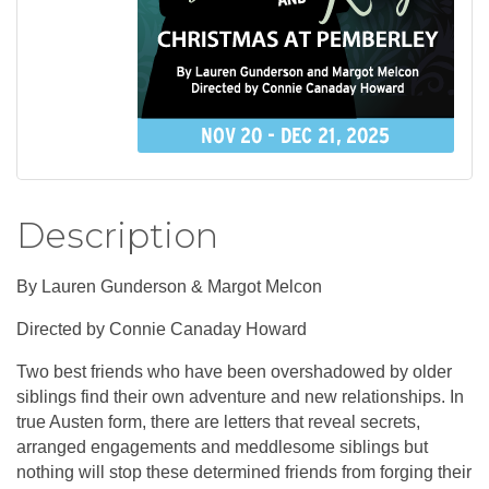
Description
By Lauren Gunderson & Margot Melcon
Directed by Connie Canaday Howard
Two best friends who have been overshadowed by older
siblings find their own adventure and new relationships. In
true Austen form, there are letters that reveal secrets,
arranged engagements and meddlesome siblings but
nothing will stop these determined friends from forging their