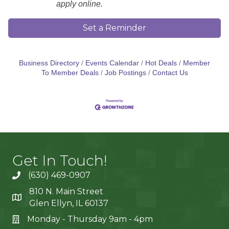
apply online.
Set a Reminder
Business Directory
Events Calendar
Hot Deals
Member
To Member Deals
Job Postings
Contact Us
Get In Touch!
(630) 469-0907
810 N. Main Street
Glen Ellyn, IL 60137
Monday - Thursday 9am - 4pm