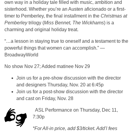
own way in a holiday tale filled with music, ambition and
sisterhood. Whether you’re an Austen aficionado or a first-
timer to Pemberley, the final installment in the
Christmas at
Pemberley
trilogy (
Miss Bennet, The Wickhams
) is a
charming and original holiday treat.
“…a lesson in staying true to oneself and a testament to the
powerful things that women can accomplish.” —
BroadwayWorld
No show Nov 27; Added matinee Nov 29
Join us for a pre-show discussion with the director
and designers Thursday, Nov. 20 at 6:45p
Join us for a post-show discussion with the director
and cast on Friday, Nov. 28
ASL Performance on Thursday, Dec 11,
7:30p
*For All-in price, add $3/ticket. Add’l fees