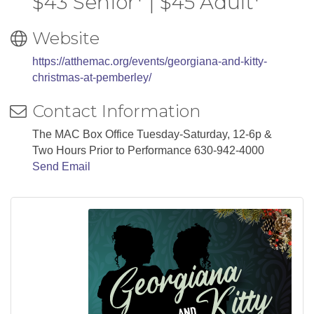
$43 Senior* | $45 Adult*
Website
https://atthemac.org/events/georgiana-and-kitty-
christmas-at-pemberley/
Contact Information
The MAC Box Office Tuesday-Saturday, 12-6p &
Two Hours Prior to Performance 630-942-4000
Send Email