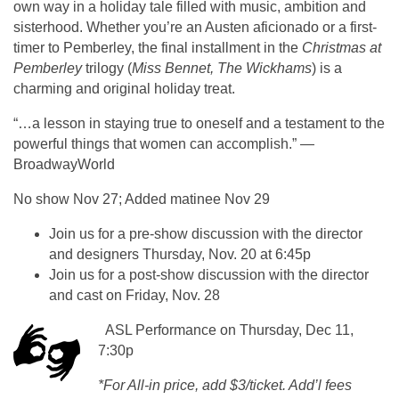
own way in a holiday tale filled with music, ambition and
sisterhood. Whether you’re an Austen aficionado or a first-
timer to Pemberley, the final installment in the
Christmas at
Pemberley
trilogy (
Miss Bennet, The Wickhams
) is a
charming and original holiday treat.
“…a lesson in staying true to oneself and a testament to the
powerful things that women can accomplish.” —
BroadwayWorld
No show Nov 27; Added matinee Nov 29
Join us for a pre-show discussion with the director
and designers Thursday, Nov. 20 at 6:45p
Join us for a post-show discussion with the director
and cast on Friday, Nov. 28
ASL Performance on Thursday, Dec 11,
7:30p
*For All-in price, add $3/ticket. Add’l fees