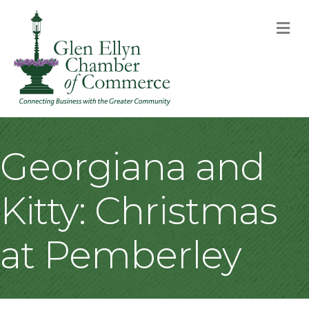
M
Georgiana and
Kitty: Christmas
at Pemberley