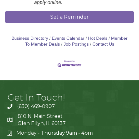
apply online.
Set a Reminder
Business Directory
Events Calendar
Hot Deals
Member
To Member Deals
Job Postings
Contact Us
Get In Touch!
(630) 469-0907
810 N. Main Street
Glen Ellyn, IL 60137
Monday - Thursday 9am - 4pm