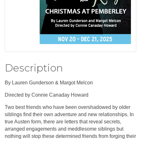
Description
By Lauren Gunderson & Margot Melcon
Directed by Connie Canaday Howard
Two best friends who have been overshadowed by older
siblings find their own adventure and new relationships. In
true Austen form, there are letters that reveal secrets,
arranged engagements and meddlesome siblings but
nothing will stop these determined friends from forging their