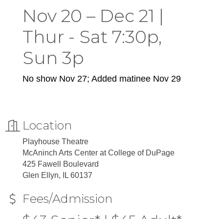
Nov 20 – Dec 21 |
Thur - Sat 7:30p,
Sun 3p
No show Nov 27; Added matinee Nov 29
Location
Playhouse Theatre
McAninch Arts Center at College of DuPage
425 Fawell Boulevard
Glen Ellyn, IL 60137
Fees/Admission