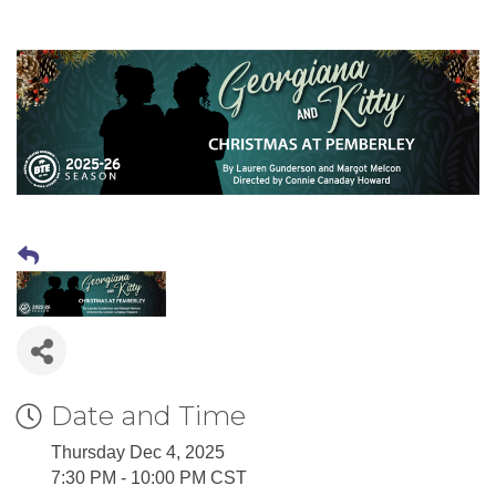
Date and Time
Thursday Dec 4, 2025
7:30 PM - 10:00 PM CST