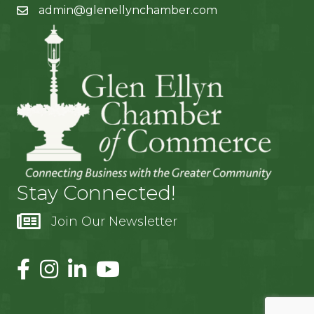
admin@glenellynchamber.com
Stay Connected!
Join Our Newsletter