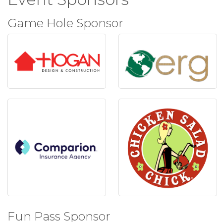
Game Hole Sponsor
Fun Pass Sponsor