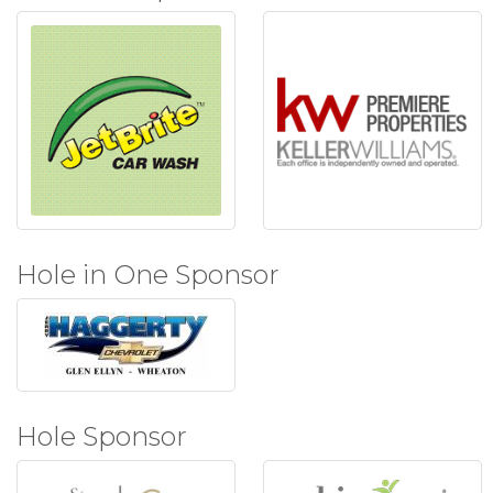
Hole in One Sponsor
Hole Sponsor