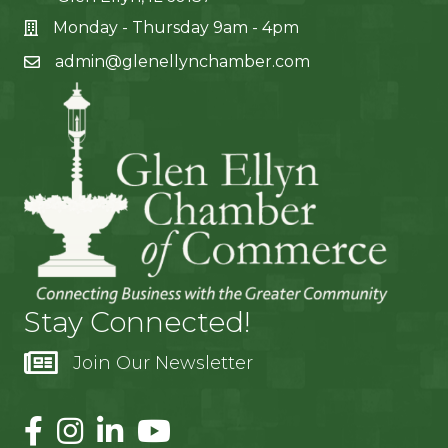
Monday - Thursday 9am - 4pm
admin@glenellynchamber.com
Stay Connected!
Join Our Newsletter