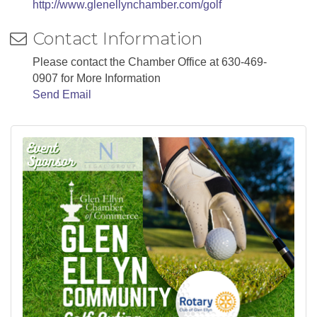
http://www.glenellynchamber.com/golf
Contact Information
Please contact the Chamber Office at 630-469-
0907 for More Information
Send Email