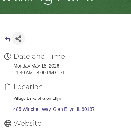
Date and Time
Monday May 18, 2026
11:30 AM - 8:00 PM CDT
Location
Village Links of Glen Ellyn
485 Winchell Way
Glen Ellyn
IL
60137
Website