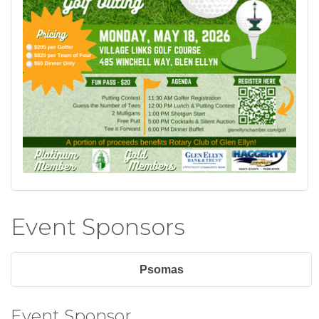
Event Sponsors
Psomas
Event Sponsor