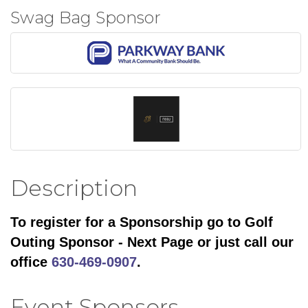
Swag Bag Sponsor
Description
To register for a Sponsorship go to Golf
Outing Sponsor - Next Page or just call our
office
630-469-0907
.
Event Sponsors