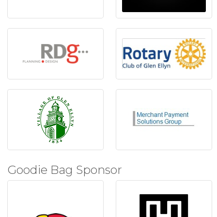
Goodie Bag Sponsor