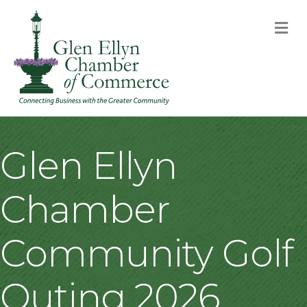
M
Glen Ellyn
Chamber
Community Golf
Outing 2026