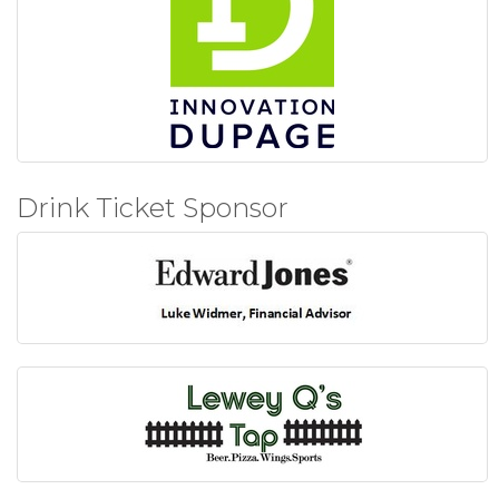
Drink Ticket Sponsor