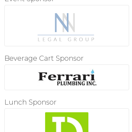
Beverage Cart Sponsor
Lunch Sponsor