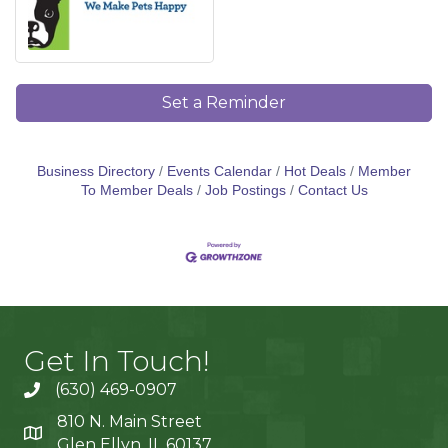
Set a Reminder
Business Directory
Events Calendar
Hot Deals
Member
To Member Deals
Job Postings
Contact Us
Get In Touch!
(630) 469-0907
810 N. Main Street
Glen Ellyn, IL 60137