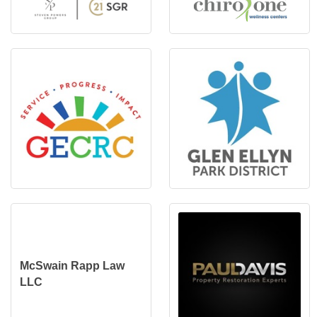
McSwain Rapp Law
LLC