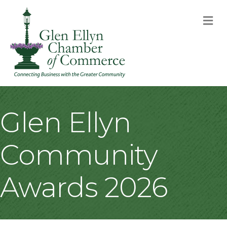
M
Glen Ellyn
Community
Awards 2026