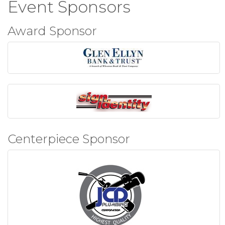
Event Sponsors
Award Sponsor
Centerpiece Sponsor