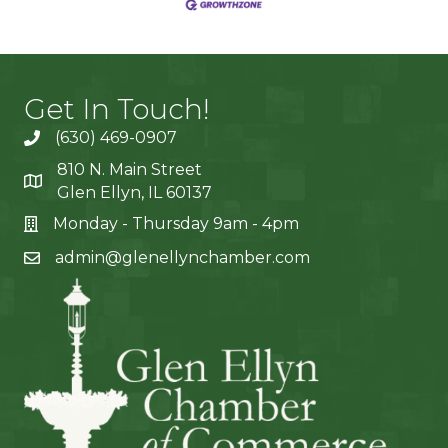
Get In Touch!
(630) 469-0907
810 N. Main Street
Glen Ellyn, IL 60137
Monday - Thursday 9am - 4pm
admin@glenellynchamber.com