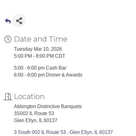
Date and Time
Tuesday Mar 10, 2026
5:00 PM - 8:00 PM CDT
5:00 - 6:00 pm Cash Bar
6:00 - 8:00 pm Dinner & Awards
Location
Abbington Distinctive Banquets
3S002 IL Route 53
Glen Ellyn, IL 60137
3 South 002 IL Route 53 
Glen Ellyn
IL
60137