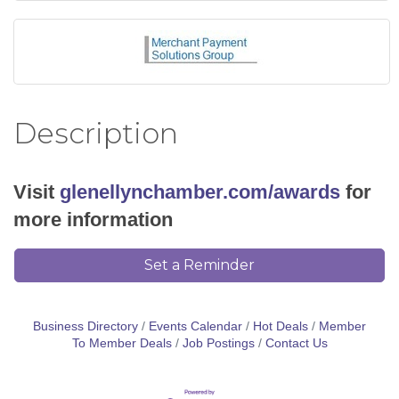
Description
Visit
glenellynchamber.com/awards
for
more information
Set a Reminder
Business Directory
Events Calendar
Hot Deals
Member
To Member Deals
Job Postings
Contact Us