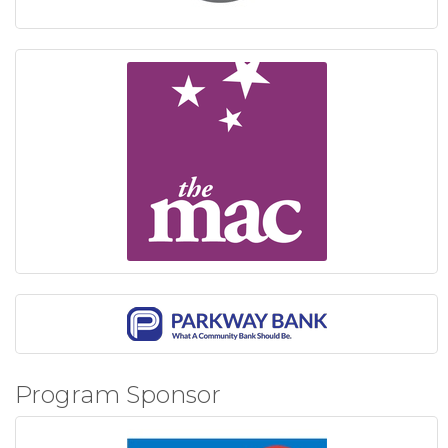
Program Sponsor