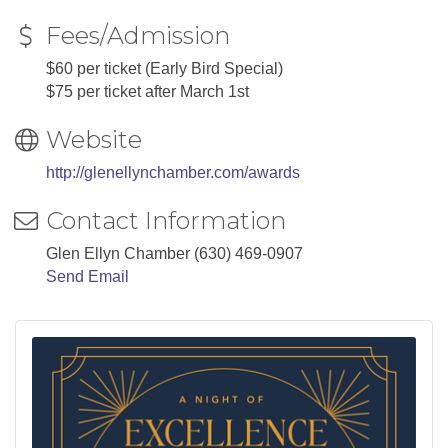
Fees/Admission
$60 per ticket (Early Bird Special)
$75 per ticket after March 1st
Website
http://glenellynchamber.com/awards
Contact Information
Glen Ellyn Chamber (630) 469-0907
Send Email