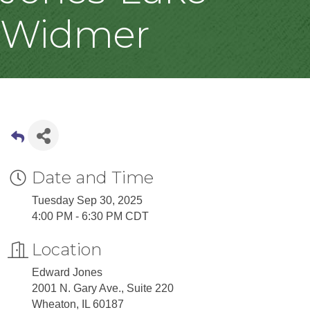
Widmer
Date and Time
Tuesday Sep 30, 2025
4:00 PM - 6:30 PM CDT
Location
Edward Jones
2001 N. Gary Ave., Suite 220
Wheaton, IL 60187