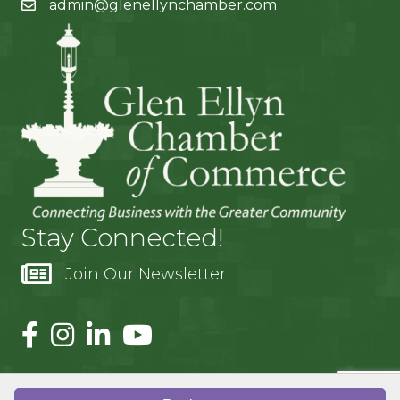
admin@glenellynchamber.com
Stay Connected!
Join Our Newsletter