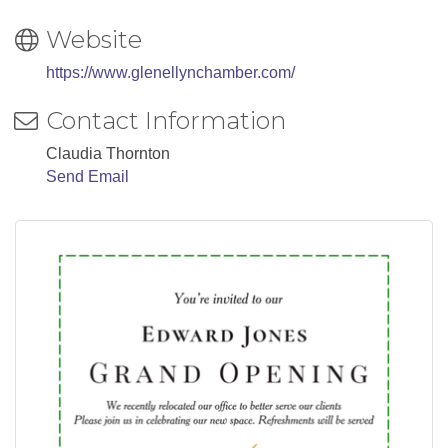
Website
https://www.glenellynchamber.com/
Contact Information
Claudia Thornton
Send Email