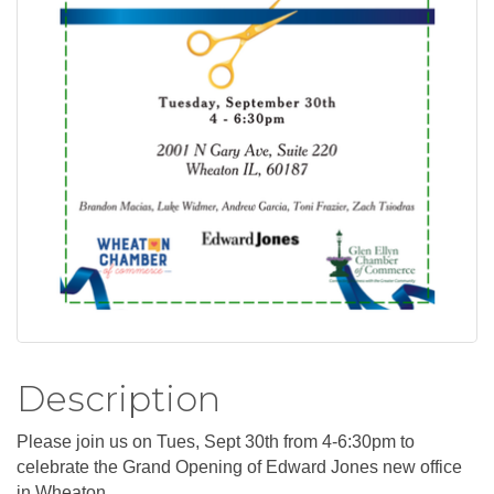
Description
Please join us on Tues, Sept 30th from 4-6:30pm to
celebrate the Grand Opening of Edward Jones new office
in Wheaton.