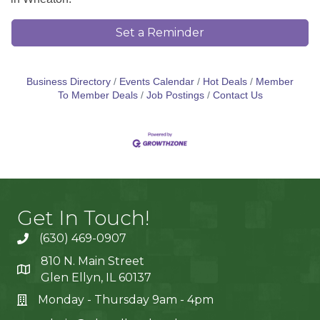
Set a Reminder
Business Directory
Events Calendar
Hot Deals
Member
To Member Deals
Job Postings
Contact Us
Get In Touch!
(630) 469-0907
810 N. Main Street
Glen Ellyn, IL 60137
Monday - Thursday 9am - 4pm