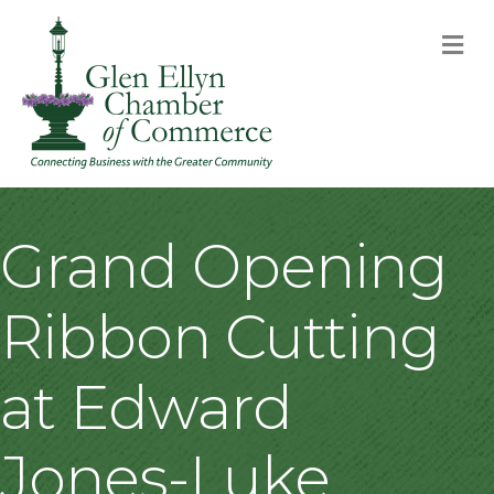
M
Grand Opening
Ribbon Cutting
at Edward
Jones-Luke