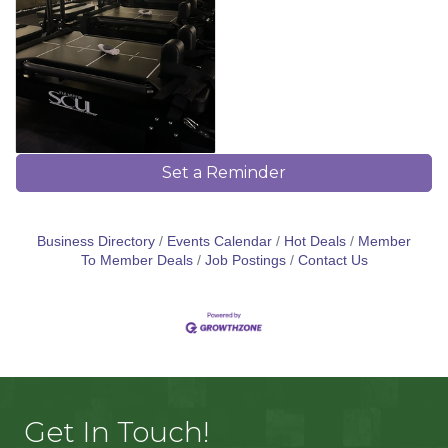
Set a Reminder
Business Directory
Events Calendar
Hot Deals
Member
To Member Deals
Job Postings
Contact Us
Get In Touch!