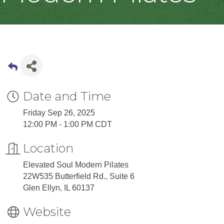
Date and Time
Friday Sep 26, 2025
12:00 PM - 1:00 PM CDT
Location
Elevated Soul Modern Pilates
22W535 Butterfield Rd., Suite 6
Glen Ellyn, IL 60137
Website