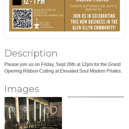
Description
Please join us on Friday, Sept 26th at 12pm for the Grand
Opening Ribbon Cutting at Elevated Soul Modern Pilates.
Images