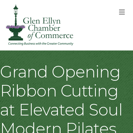
M
Grand Opening
Ribbon Cutting
at Elevated Soul
Modern Pilates