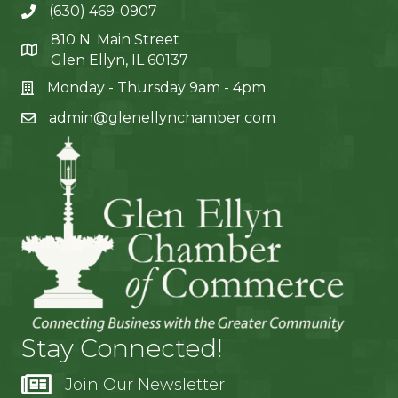
(630) 469-0907
810 N. Main Street
Glen Ellyn, IL 60137
Monday - Thursday 9am - 4pm
admin@glenellynchamber.com
Stay Connected!
Join Our Newsletter