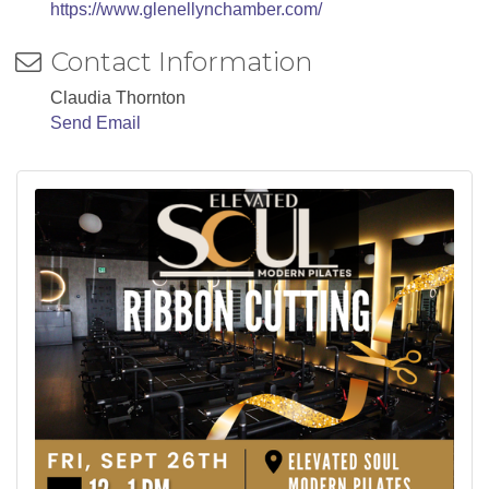
https://www.glenellynchamber.com/
Contact Information
Claudia Thornton
Send Email