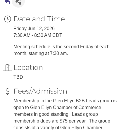
Date and Time
Friday Jun 12, 2026
7:30 AM - 8:30 AM CDT
Meeting schedule is the second Friday of each
month, starting at 7:30 am.
Location
TBD
Fees/Admission
Membership in the Glen Ellyn B2B Leads group is
open to Glen Ellyn Chamber of Commerce
members in good standing. Leads group
membership dues are $75 per year. The group
consists of a variety of Glen Ellyn Chamber