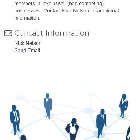
members in "exclusive" (non-competing)
businesses. Contact Nick Nelson for additional
information.
Contact Information
Nick Nelson
Send Email