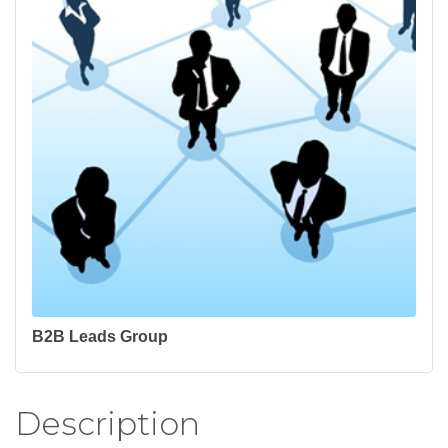
B2B Leads Group
Description