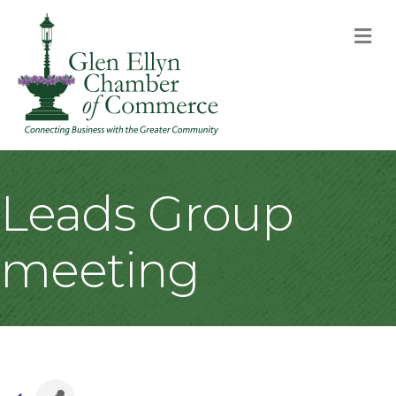
M
Leads Group
meeting