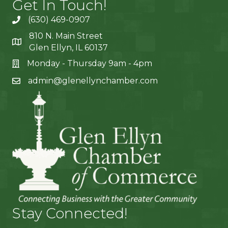
Get In Touch!
(630) 469-0907
810 N. Main Street
Glen Ellyn, IL 60137
Monday - Thursday 9am - 4pm
admin@glenellynchamber.com
Stay Connected!