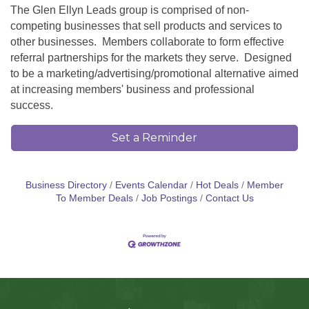
The Glen Ellyn Leads group is comprised of non-
competing businesses that sell products and services to
other businesses. Members collaborate to form effective
referral partnerships for the markets they serve. Designed
to be a marketing/advertising/promotional alternative aimed
at increasing members' business and professional
success.
Set a Reminder
Business Directory
Events Calendar
Hot Deals
Member
To Member Deals
Job Postings
Contact Us