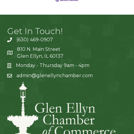
Get In Touch!
(630) 469-0907
810 N. Main Street
Glen Ellyn, IL 60137
Monday - Thursday 9am - 4pm
admin@glenellynchamber.com