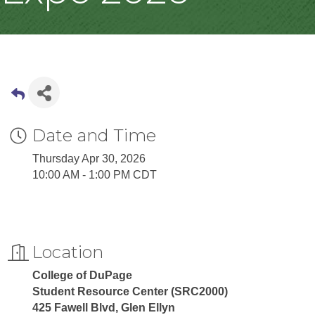
Date and Time
Thursday Apr 30, 2026
10:00 AM - 1:00 PM CDT
Location
College of DuPage
Student Resource Center (SRC2000)
425 Fawell Blvd, Glen Ellyn