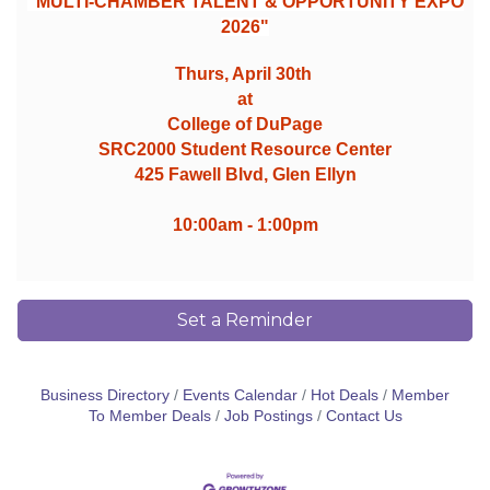
"MULTI-CHAMBER TALENT & OPPORTUNITY EXPO
2026"
Thurs, April 30th
at
College of DuPage
SRC2000 Student Resource Center
425 Fawell Blvd, Glen Ellyn
10:00am - 1:00pm
Set a Reminder
Business Directory
Events Calendar
Hot Deals
Member
To Member Deals
Job Postings
Contact Us