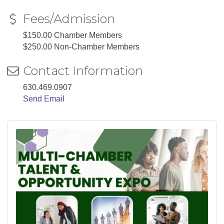
Fees/Admission
$150.00 Chamber Members
$250.00 Non-Chamber Members
Contact Information
630.469.0907
Send Email