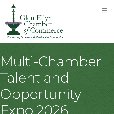
M
Multi-Chamber
Talent and
Opportunity
Expo 2026