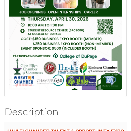
Description