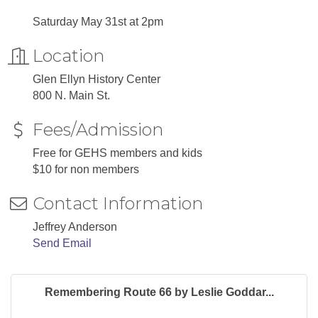
Saturday May 31st at 2pm
Location
Glen Ellyn History Center
800 N. Main St.
Fees/Admission
Free for GEHS members and kids
$10 for non members
Contact Information
Jeffrey Anderson
Send Email
Remembering Route 66 by Leslie Goddar...