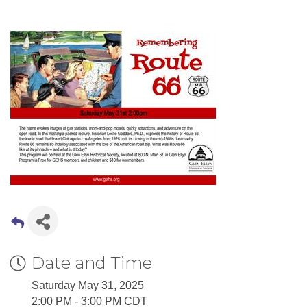
Date and Time
Saturday May 31, 2025
2:00 PM - 3:00 PM CDT