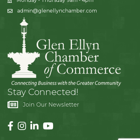
Monday - Thursday 9am - 4pm
admin@glenellynchamber.com
Stay Connected!
Join Our Newsletter