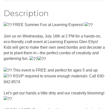
Description
FREE Summer Fun at Learning Express!
Join us on Wednesday, July 16th at 2 PM for a hands-on,
eco-friendly craft event at Learning Express Glen Ellyn!
Kids will get to make their own seed bombs and decorate a
pot to plant them in—the perfect combo of creativity and
gardening fun.
This event is FREE and perfect for ages 5 and up
RSVP required to ensure enough materials: Call 630-
942-8574
Let’s get our hands a little dirty and our creativity blooming!