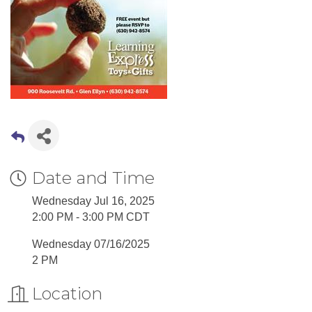
Date and Time
Wednesday Jul 16, 2025
2:00 PM - 3:00 PM CDT
Wednesday 07/16/2025
2 PM
Location