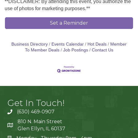
**DISCLAIMER: By attending this event, you authorize the
use of photos for marketing purposes.**
Set a Reminder
Business Directory
Events Calendar
Hot Deals
Member
To Member Deals
Job Postings
Contact Us
Get In Touch!
(630) 469-0907
810 N. Main Street
Glen Ellyn, IL 60137