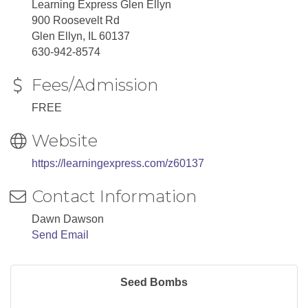
Learning Express Glen Ellyn
900 Roosevelt Rd
Glen Ellyn, IL 60137
630-942-8574
Fees/Admission
FREE
Website
https://learningexpress.com/z60137
Contact Information
Dawn Dawson
Send Email
Seed Bombs