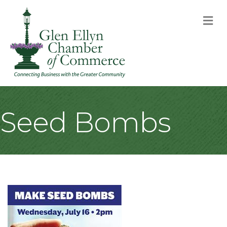
M
Seed Bombs