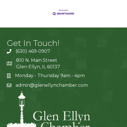
Get In Touch!
(630) 469-0907
810 N. Main Street
Glen Ellyn, IL 60137
Monday - Thursday 9am - 4pm
admin@glenellynchamber.com