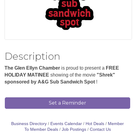
Description
The Glen Ellyn Chamber
is proud to present a
FREE
HOLIDAY MATINEE
showing of the m
ovie
"Shrek"
sponsored by
A&G Sub Sandwich Spot
!
Set a Reminder
Business Directory
Events Calendar
Hot Deals
Member
To Member Deals
Job Postings
Contact Us