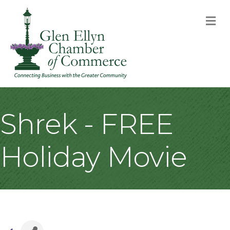
M
Shrek - FREE
Holiday Movie