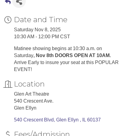
Date and Time
Saturday Nov 8, 2025
10:30 AM - 12:00 PM CST
Matinee showing begins at 10:30 a.m. on
Saturday
, Nov 8th DOORS OPEN AT 10AM.
Arrive Early to insure your seat at this POPULAR
EVENT!
Location
Glen Art Theatre
540 Crescent Ave.
Glen Ellyn
540 Crescent Blvd
Glen Ellyn 
IL
60137
Fees/Admission