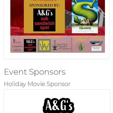
Event Sponsors
Holiday Movie Sponsor