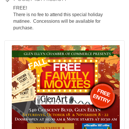
FREE!
There is no fee to attend this special holiday
matinee. Concessions will be available for
purchase.