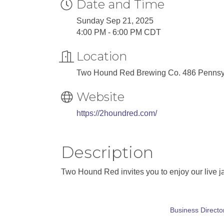
Date and Time
Sunday Sep 21, 2025
4:00 PM - 6:00 PM CDT
Location
Two Hound Red Brewing Co. 486 Pennsylv
Website
https://2houndred.com/
Description
Two Hound Red invites you to enjoy our live j
Business Directo