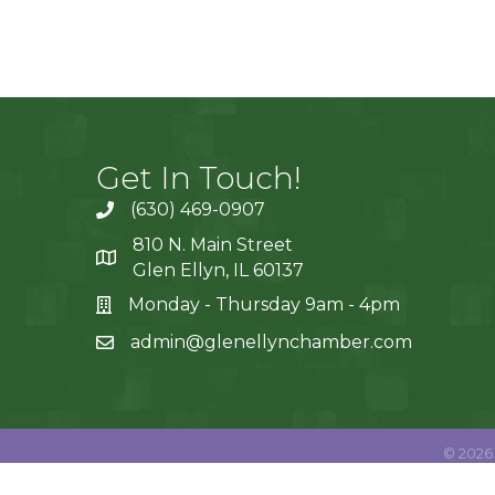
Get In Touch!
(630) 469-0907
810 N. Main Street
Glen Ellyn, IL 60137
Monday - Thursday 9am - 4pm
admin@glenellynchamber.com
©
2026