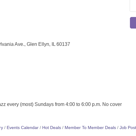
ania Ave., Glen Ellyn, IL 60137
azz every (most) Sundays from 4:00 to 6:00 p.m. No cover
ry
Events Calendar
Hot Deals
Member To Member Deals
Job Post