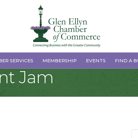
ellas Artes Schoo
ER SERVICES
MEMBERSHIP
EVENTS
FIND A B
ent Jam