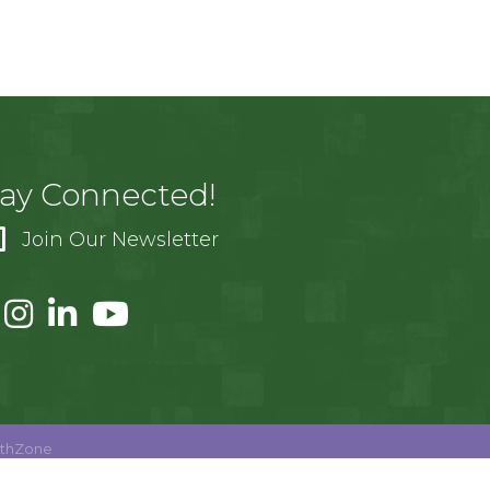
tay Connected!
Join Our Newsletter
thZone