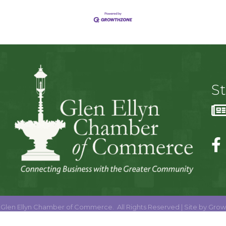
S
Glen Ellyn Chamber of Commerce.
All Rights Reserved | Site by
Grow