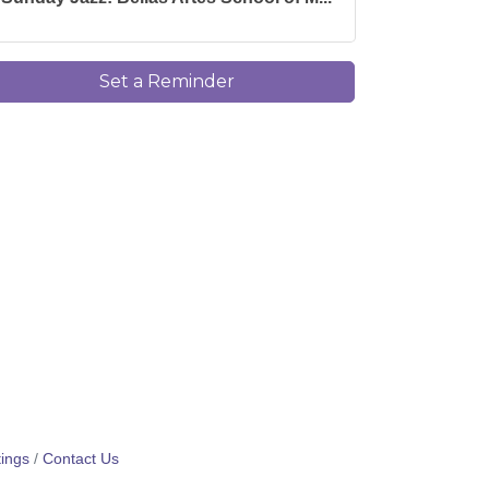
Set a Reminder
ings
Contact Us