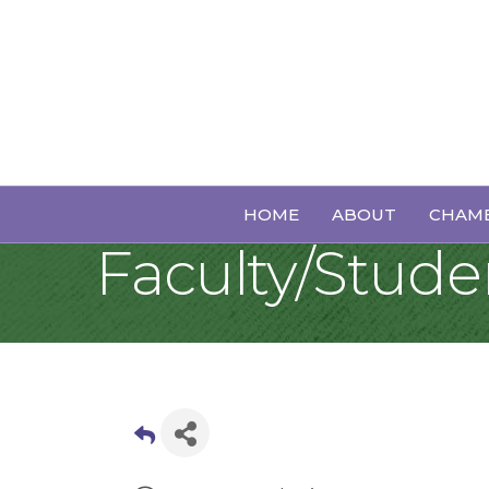
Sunday Jazz: B
HOME
ABOUT
CHAMB
Faculty/Stud