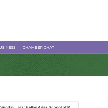
l of Music's
USINESS
CHAMBER CHAT
Sunday Jazz: Bellas Artes School of M...