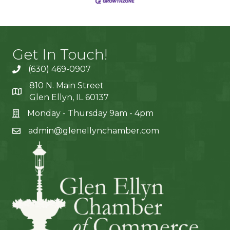
Get In Touch!
(630) 469-0907
810 N. Main Street
Glen Ellyn, IL 60137
Monday - Thursday 9am - 4pm
admin@glenellynchamber.com