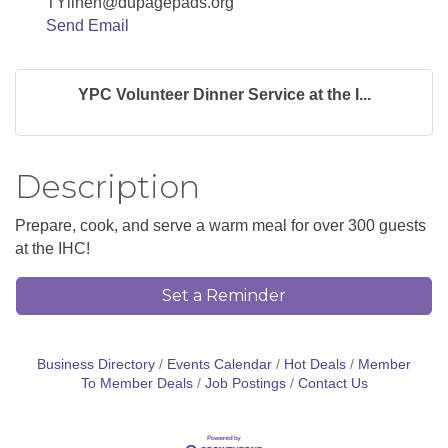
TYlinen@dupagepads.org
Send Email
YPC Volunteer Dinner Service at the I...
Description
Prepare, cook, and serve a warm meal for over 300 guests
at the IHC!
Set a Reminder
Business Directory
Events Calendar
Hot Deals
Member
To Member Deals
Job Postings
Contact Us