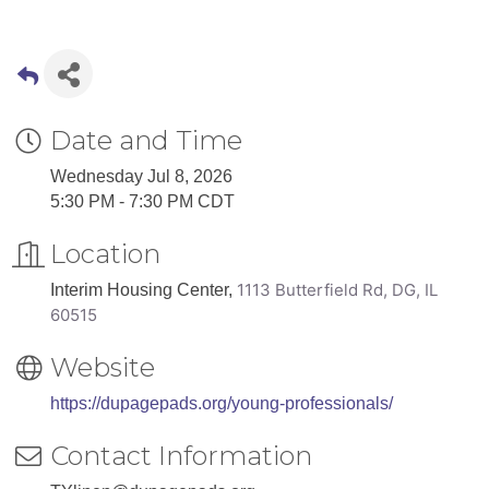
Date and Time
Wednesday Jul 8, 2026
5:30 PM - 7:30 PM CDT
Location
1113 Butterfield Rd,
DG, IL
Interim Housing Center,
60515
Website
https://dupagepads.org/young-professionals/
Contact Information