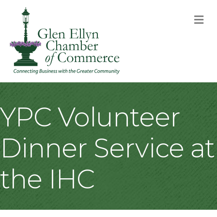
M
YPC Volunteer
Dinner Service at
the IHC