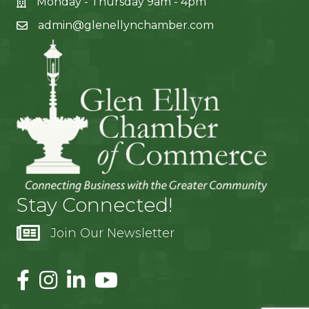
Monday - Thursday 9am - 4pm
admin@glenellynchamber.com
Stay Connected!
Join Our Newsletter