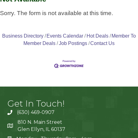
Sorry. The form is not available at this time.
Business Directory
Events Calendar
Hot Deals
Member To
Member Deals
Job Postings
Contact Us
Get In Touch!
(630) 469-0907
810 N. Main Street
Glen Ellyn, IL 60137