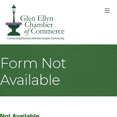
M
Form Not
Available
Not Available