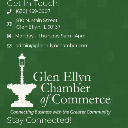
Get In Touch!
(630) 469-0907
810 N. Main Street
Glen Ellyn, IL 60137
Monday - Thursday 9am - 4pm
admin@glenellynchamber.com
Stay Connected!