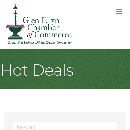
M
Hot Deals