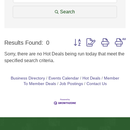
Search
Button group with nested d
Results Found:
0
Sorry, there are no Hot Deals being run today that meet the
specified search criteria.
Business Directory
Events Calendar
Hot Deals
Member
To Member Deals
Job Postings
Contact Us