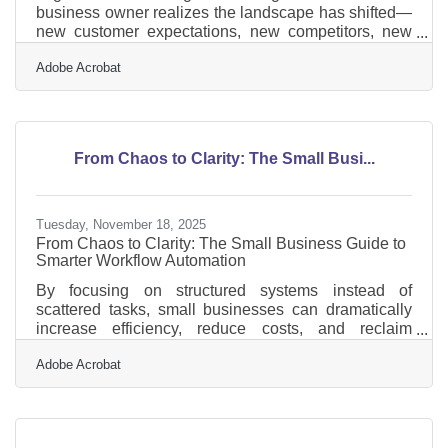
business owner realizes the landscape has shifted—
new customer expectations, new competitors, new
technology, or a new internal challenge demanding a
Adobe Acrobat
different way of operating. For many Glen Ellyn
business leaders, the real test isn’t recognizing the
need for change—it’s guiding their teams through it
with clarity and confidence. Learn below about: Ways
to build clarity and reduce resistance during periods
From Chaos to Clarity: The Small Busi...
of change Strategies for preparing teams before
Tuesday, November 18, 2025
From Chaos to Clarity: The Small Business Guide to
Smarter Workflow Automation
By focusing on structured systems instead of
scattered tasks, small businesses can dramatically
increase efficiency, reduce costs, and reclaim
valuable time.What You’ll Learn in This Guide This
Adobe Acrobat
article explains how workflow automation helps small
business owners streamline daily operations,
eliminate repetitive tasks, and create smoother
collaboration across teams. We’ll cover: What
workflow automation is and why it matters The most