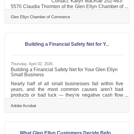
Contact: Karyn MacRae 202-463-
5570 Claudia Thornton of the Glen Ellyn Chamber of
Commerce Graduates from Institute for Organization
Glen Ellyn Chamber of Commerce
ManagementA Leadership Training Program
Produced by the U.S. Chamber of Commerce
WASHINGTON, D.C.— Institute for Organization
Management, the professional development program
of the U.S. Chamber of Commerce, is pleased to
Building a Financial Safety Net for Y...
announce that Claudia Thornton, IOM, Executive
Director, of the Glen Ellyn Chamber of
Thursday, April 02, 2026
Building a Financial Safety Net for Your Glen Ellyn
Small Business
Nearly half of all small businesses fail within five
years, and the most common causes aren't bad
products or bad luck — they're negative cash flow
and lack of capital. For the more than 300
Adobe Acrobat
businesses in Glen Ellyn's business community,
that's not just a cautionary statistic. It's a practical
checklist. A financial safety net won't guarantee
smooth sailing, but it gives you options when things
get difficult — and eventually, they will. Here's where
What Glen Ellyn Customers Decide Befo...