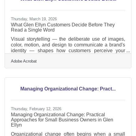
to start.Build a Cash Reserve Cash is your most
Thursday, March 19, 2026
What Glen Ellyn Customers Decide Before They
Read a Single Word
Visual storytelling — the deliberate use of images,
color, motion, and design to communicate a brand's
identity — shapes how customers perceive your
business before any copy is read. For Glen Ellyn's
Adobe Acrobat
small businesses, that first impression often forms at
a booth during Taste of Glen Ellyn, in a scroll past
your social post, or in a Welcome Bag landing on a
new resident's doorstep. 55% of consumers' first
impressions of a brand are driven by visual elements,
Managing Organizational Change: Pract...
meaning the judgment is already made before
Thursday, February 12, 2026
Managing Organizational Change: Practical
Approaches for Small Business Owners in Glen
Ellyn
Organizational change often begins when a small