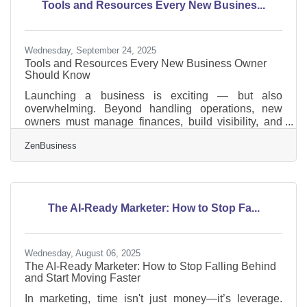
Tools and Resources Every New Busines...
common processes to automate How to plan and
implement
Wednesday, September 24, 2025
Tools and Resources Every New Business Owner
Should Know
Launching a business is exciting — but also
overwhelming. Beyond handling operations, new
owners must manage finances, build visibility, and
keep customers engaged. Fortunately, there are tools
ZenBusiness
and resources designed to make this journey easier,
from financial platforms to visibility partners. Below
we’ll explore some of the most valuable ones.
Foundational Tools for Growth For first-time
entrepreneurs, the right stack of tools can save hours
The AI-Ready Marketer: How to Stop Fa...
of work each week. Some of the most helpful
Wednesday, August 06, 2025
The AI-Ready Marketer: How to Stop Falling Behind
and Start Moving Faster
In marketing, time isn't just money—it’s leverage.