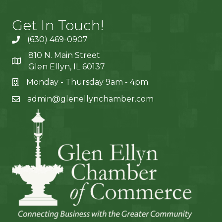
Get In Touch!
(630) 469-0907
810 N. Main Street
Glen Ellyn, IL 60137
Monday - Thursday 9am - 4pm
admin@glenellynchamber.com