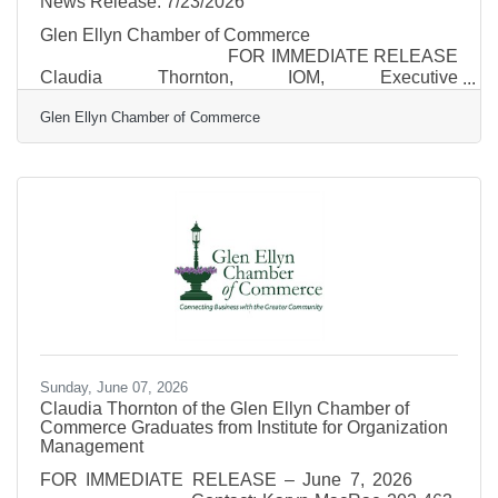
News Release: 7/23/2026
Glen Ellyn Chamber of Commerce
FOR IMMEDIATE RELEASE
Claudia Thornton, IOM, Executive
Director July 23,
Glen Ellyn Chamber of Commerce
2026 Email: Director@glenellynchamber.com Glen
Ellyn Carnival Returns August 20–23 with Rides,
Games, Family Fun & New Taste Bucks Program
The Glen Ellyn Chamber of Commerce invites the
community to the 2026 Glen Ellyn Carnival,
sponsored by the College of DuPage,
Sunday, June 07, 2026
Claudia Thornton of the Glen Ellyn Chamber of
Commerce Graduates from Institute for Organization
Management
FOR IMMEDIATE RELEASE – June 7, 2026