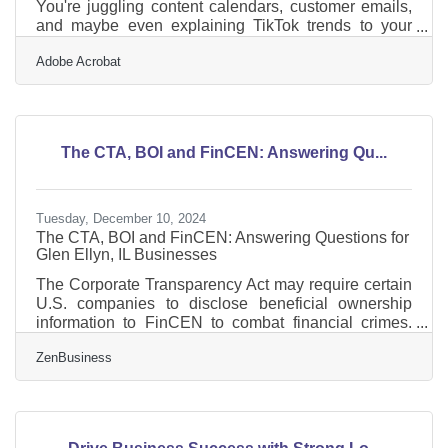
You're juggling content calendars, customer emails,
and maybe even explaining TikTok trends to your
accountant. Meanwhile, your competitors are using
Adobe Acrobat
AI to speed up, sharpen, and personalize how they
reach people. This shift isn’t theoretical. It’s
operational—and it’s already happening. AI isn’t
replacing the marketer; it’s replacing the
lag.Automating the Grunt Work Let’s start here: most
The CTA, BOI and FinCEN: Answering Qu...
small businesses waste hours every week on
repetitive marketing
Tuesday, December 10, 2024
The CTA, BOI and FinCEN: Answering Questions for
Glen Ellyn, IL Businesses
The Corporate Transparency Act may require certain
U.S. companies to disclose beneficial ownership
information to FinCEN to combat financial crimes.
While a Texas federal district court’s preliminary
ZenBusiness
injunction puts this requirement on hold, many
experts expect that to be overturned. In that event,
failure to file could lead to fines of $500 per day, up to
a maximum of $10,000, and possible criminal
penalties. However, filing your Beneficial Ownership