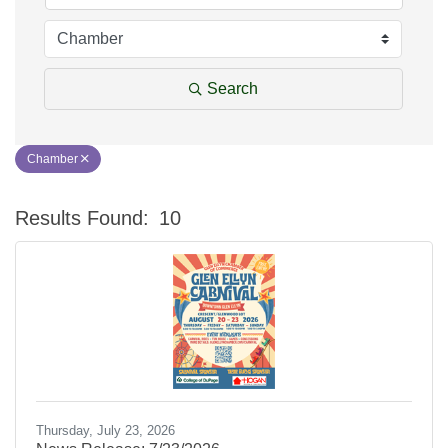
Search
Chamber
Results Found:
10
Bu
Thursday, July 23, 2026