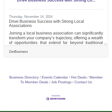
Drive Business Success with Strong Lo...
Information (BOI) report will help you avoid fines
Thursday, November 14, 2024
Drive Business Success with Strong Local
Associations
Joining a local business association can significantly
transform your company’s trajectory, offering a wealth
of opportunities that extend far beyond traditional
networking. These organizations serve as a vital
ZenBusiness
platform for enhancing business credibility, fostering
professional development, and opening new
pathways to success. By engaging with local
business associations, you position your company
within a supportive community that values growth
and innovation. This involvement not only
Business Directory
Events Calendar
Hot Deals
Member
strengthens your
To Member Deals
Job Postings
Contact Us