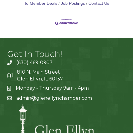
strengthens your
To Member Deals
Job Postings
Contact Us
Get In Touch!
(630) 469-0907
810 N. Main Street
Glen Ellyn, IL 60137
Monday - Thursday 9am - 4pm
admin@glenellynchamber.com