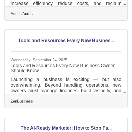
increase efficiency, reduce costs, and reclaim
valuable time.What You’ll Learn in This Guide This
Adobe Acrobat
article explains how workflow automation helps small
business owners streamline daily operations,
eliminate repetitive tasks, and create smoother
collaboration across teams. We’ll cover: What
workflow automation is and why it matters The most
Tools and Resources Every New Busines...
common processes to automate How to plan and
implement
Wednesday, September 24, 2025
Tools and Resources Every New Business Owner
Should Know
Launching a business is exciting — but also
overwhelming. Beyond handling operations, new
owners must manage finances, build visibility, and
keep customers engaged. Fortunately, there are tools
ZenBusiness
and resources designed to make this journey easier,
from financial platforms to visibility partners. Below
we’ll explore some of the most valuable ones.
Foundational Tools for Growth For first-time
entrepreneurs, the right stack of tools can save hours
The AI-Ready Marketer: How to Stop Fa...
of work each week. Some of the most helpful