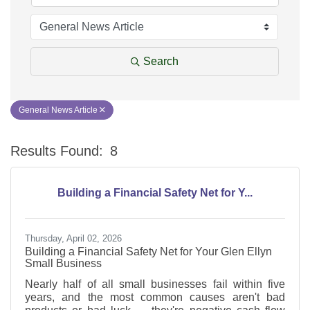
Search
General News Article
Results Found:
8
Bu
Building a Financial Safety Net for Y...
Thursday, April 02, 2026
Building a Financial Safety Net for Your Glen Ellyn
Small Business
Nearly half of all small businesses fail within five
years, and the most common causes aren't bad