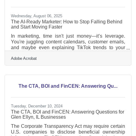
Wednesday, August 06, 2025
The AI-Ready Marketer: How to Stop Falling Behind
and Start Moving Faster
In marketing, time isn't just money—it’s leverage.
You're juggling content calendars, customer emails,
and maybe even explaining TikTok trends to your
accountant. Meanwhile, your competitors are using
Adobe Acrobat
AI to speed up, sharpen, and personalize how they
reach people. This shift isn’t theoretical. It’s
operational—and it’s already happening. AI isn’t
replacing the marketer; it’s replacing the
lag.Automating the Grunt Work Let’s start here: most
The CTA, BOI and FinCEN: Answering Qu...
small businesses waste hours every week on
repetitive marketing
Tuesday, December 10, 2024
The CTA, BOI and FinCEN: Answering Questions for
Glen Ellyn, IL Businesses
The Corporate Transparency Act may require certain
U.S. companies to disclose beneficial ownership