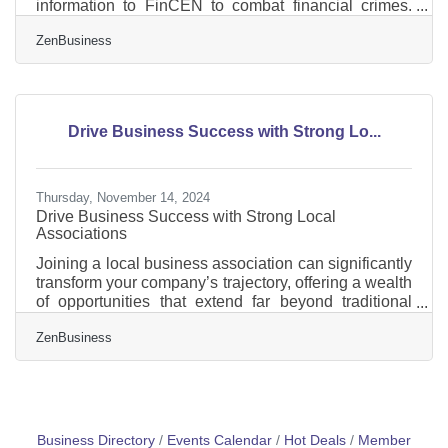
information to FinCEN to combat financial crimes.
While a Texas federal district court’s preliminary
ZenBusiness
injunction puts this requirement on hold, many
experts expect that to be overturned. In that event,
failure to file could lead to fines of $500 per day, up to
a maximum of $10,000, and possible criminal
penalties. However, filing your Beneficial Ownership
Drive Business Success with Strong Lo...
Information (BOI) report will help you avoid fines
Thursday, November 14, 2024
Drive Business Success with Strong Local
Associations
Joining a local business association can significantly
transform your company’s trajectory, offering a wealth
of opportunities that extend far beyond traditional
networking. These organizations serve as a vital
ZenBusiness
platform for enhancing business credibility, fostering
professional development, and opening new
pathways to success. By engaging with local
business associations, you position your company
within a supportive community that values growth
and innovation. This involvement not only
Business Directory
Events Calendar
Hot Deals
Member