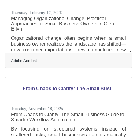
Thursday, February 12, 2026
Managing Organizational Change: Practical
Approaches for Small Business Owners in Glen
Ellyn
Organizational change often begins when a small
business owner realizes the landscape has shifted—
new customer expectations, new competitors, new
technology, or a new internal challenge demanding a
Adobe Acrobat
different way of operating. For many Glen Ellyn
business leaders, the real test isn’t recognizing the
need for change—it’s guiding their teams through it
with clarity and confidence. Learn below about: Ways
to build clarity and reduce resistance during periods
From Chaos to Clarity: The Small Busi...
of change Strategies for preparing teams before
Tuesday, November 18, 2025
From Chaos to Clarity: The Small Business Guide to
Smarter Workflow Automation
By focusing on structured systems instead of
scattered tasks, small businesses can dramatically