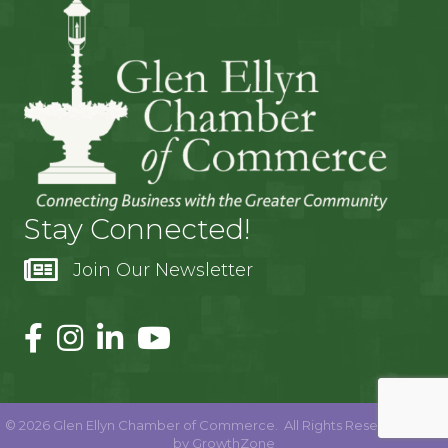
Stay Connected!
Join Our Newsletter
©
2026
Glen Ellyn Chamber of Commerce.
All Rights Reserved | Site
by
GrowthZone