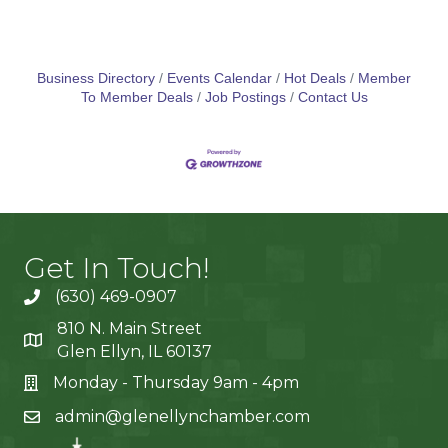
Business Directory
Events Calendar
Hot Deals
Member
To Member Deals
Job Postings
Contact Us
Get In Touch!
(630) 469-0907
810 N. Main Street
Glen Ellyn, IL 60137
Monday - Thursday 9am - 4pm
admin@glenellynchamber.com