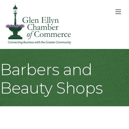
M
Barbers and
Beauty Shops