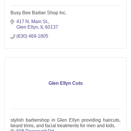
Busy Bee Barber Shop Inc.
417 N. Main St.
Glen Ellyn
IL
60137
(630) 469-1805
Glen Ellyn Cuts
stylish barbershop in Glen Ellyn providing haircuts,
beard trims, and facial treatments for men and kids.