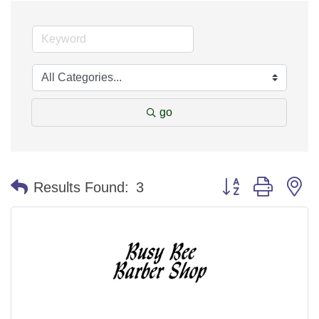
go
Button group with n
Results Found:
3