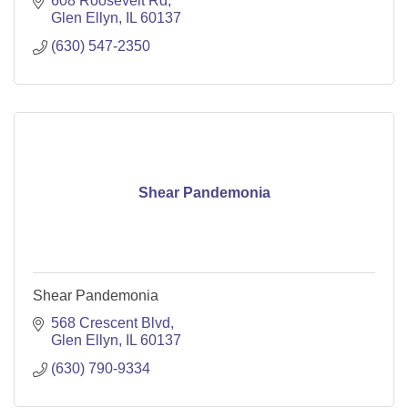
608 Roosevelt Rd
Glen Ellyn
IL
60137
(630) 547-2350
Shear Pandemonia
Shear Pandemonia
568 Crescent Blvd
Glen Ellyn
IL
60137
(630) 790-9334