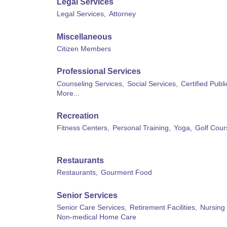
Legal Services
Legal Services,
Attorney
Miscellaneous
Citizen Members
Professional Services
Counseling Services,
Social Services,
Certified Publ
More...
Recreation
Fitness Centers,
Personal Training,
Yoga,
Golf Cour
Restaurants
Restaurants,
Gourment Food
Senior Services
Senior Care Services,
Retirement Facilities,
Nursing
Non-medical Home Care