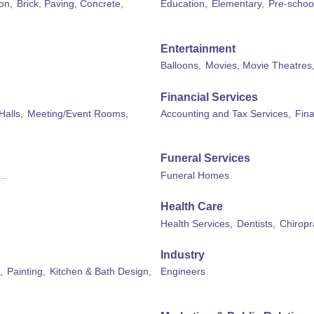
on,
Brick, Paving, Concrete,
Education,
Elementary,
Pre-schoo
Entertainment
Balloons,
Movies, Movie Theatres
Financial Services
Halls,
Meeting/Event Rooms,
Accounting and Tax Services,
Fina
Funeral Services
..
Funeral Homes
Health Care
Health Services,
Dentists,
Chiropr
Industry
,
Painting,
Kitchen & Bath Design,
Engineers