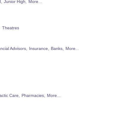
l,
Junior High,
More...
,
Theatres
ncial Advisors,
Insurance,
Banks,
More...
actic Care,
Pharmacies,
More...