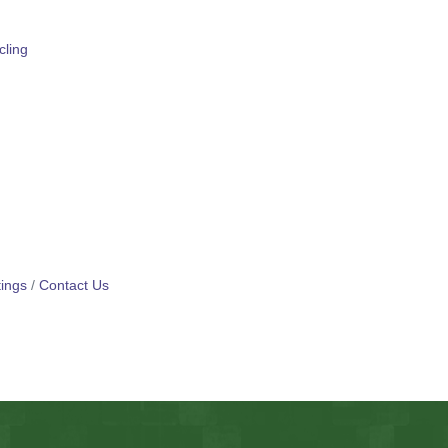
ling
ings
Contact Us