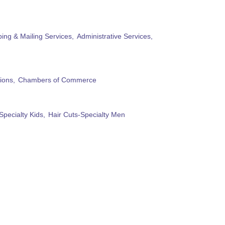
ing & Mailing Services,
Administrative Services,
ions,
Chambers of Commerce
Specialty Kids,
Hair Cuts-Specialty Men