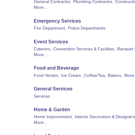
General Contractor,
Plumbing Contractor,
Constructi
More...
Emergency Services
Fire Department,
Police Departments
Event Services
Caterers,
Convention Services & Facilities,
Banquet 
More...
Food and Beverage
Food Vendor,
Ice Cream,
Coffee/Tea,
Bakers,
More.
General Services
Services
Home & Garden
Home Improvement,
Interior Decorators & Designers
More...