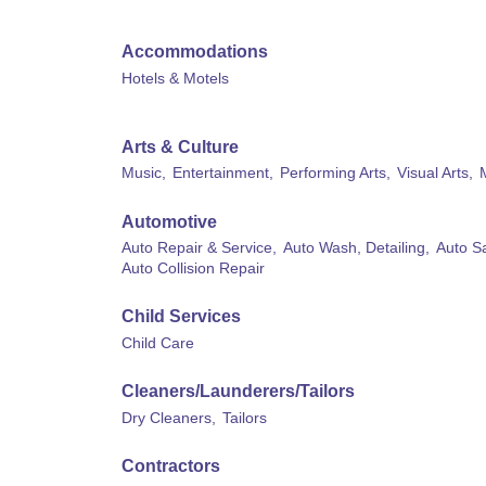
Accommodations
Hotels & Motels
Arts & Culture
Music,
Entertainment,
Performing Arts,
Visual Arts,
Automotive
Auto Repair & Service,
Auto Wash, Detailing,
Auto Sa
Auto Collision Repair
Child Services
Child Care
Cleaners/Launderers/Tailors
Dry Cleaners,
Tailors
Contractors