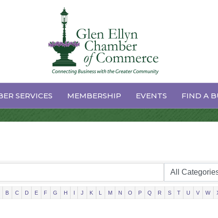
ctory Search
ER SERVICES
MEMBERSHIP
EVENTS
FIND A B
B
C
D
E
F
G
H
I
J
K
L
M
N
O
P
Q
R
S
T
U
V
W