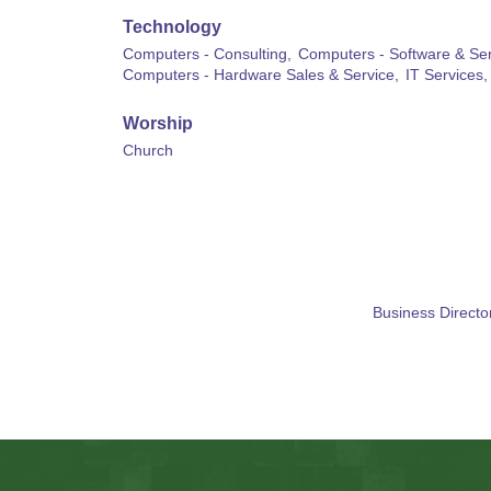
Technology
Computers - Consulting,
Computers - Software & Ser
Computers - Hardware Sales & Service,
IT Services,
Worship
Church
Business Directo