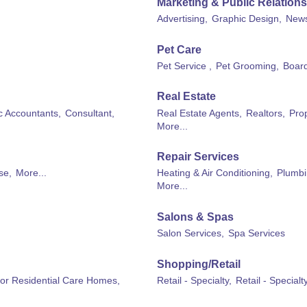
Marketing & Public Relations
Advertising,
Graphic Design,
News
Pet Care
Pet Service ,
Pet Grooming,
Board
Real Estate
ic Accountants,
Consultant,
Real Estate Agents,
Realtors,
Pro
More...
Repair Services
se,
More...
Heating & Air Conditioning,
Plumbi
More...
Salons & Spas
Salon Services,
Spa Services
Shopping/Retail
 or Residential Care Homes,
Retail - Specialty,
Retail - Special