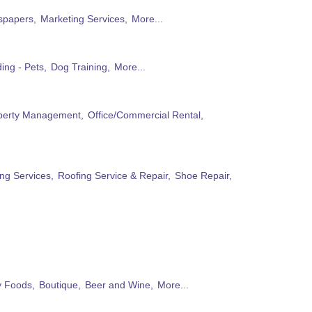
papers,
Marketing Services,
More...
ing - Pets,
Dog Training,
More...
perty Management,
Office/Commercial Rental,
ng Services,
Roofing Service & Repair,
Shoe Repair,
ty Foods,
Boutique,
Beer and Wine,
More...