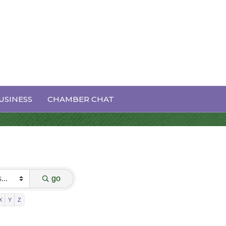
USINESS
CHAMBER CHAT
go
X
Y
Z