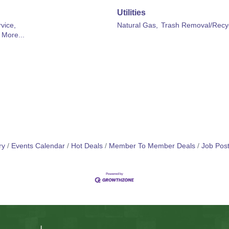
Utilities
vice,
Natural Gas,
Trash Removal/Recyc
More...
ry
Events Calendar
Hot Deals
Member To Member Deals
Job Post