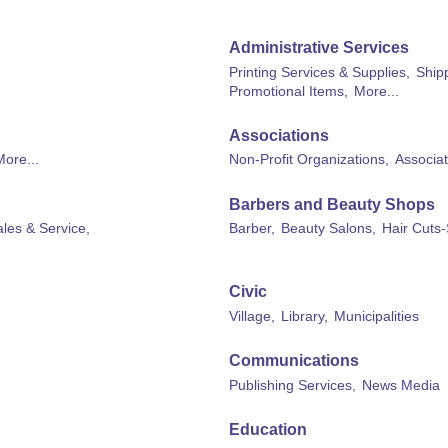
Administrative Services
Printing Services & Supplies,
Shipp
Promotional Items,
More...
Associations
More...
Non-Profit Organizations,
Associat
Barbers and Beauty Shops
les & Service,
Barber,
Beauty Salons,
Hair Cuts-
Civic
Village,
Library,
Municipalities
Communications
Publishing Services,
News Media
Education