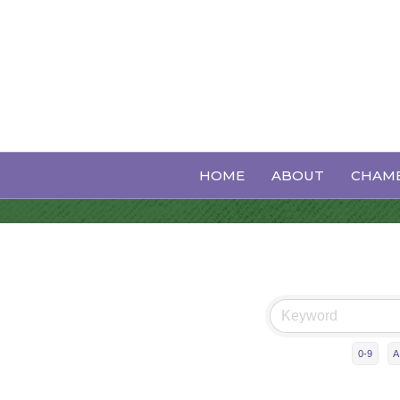
Business Dire
HOME
ABOUT
CHAMB
0-9
A