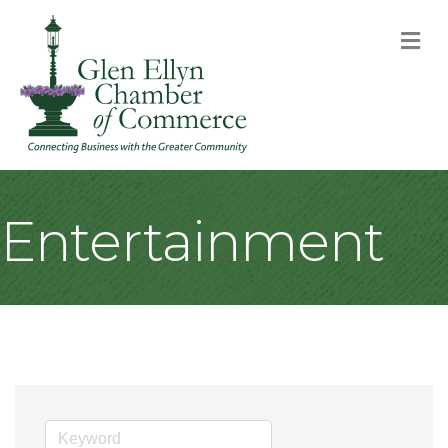
M
Entertainment