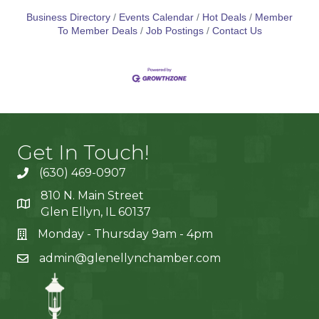
Business Directory
Events Calendar
Hot Deals
Member
To Member Deals
Job Postings
Contact Us
Get In Touch!
(630) 469-0907
810 N. Main Street
Glen Ellyn, IL 60137
Monday - Thursday 9am - 4pm
admin@glenellynchamber.com