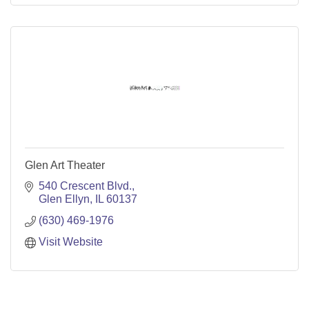
Glen Art Theater
540 Crescent Blvd.
Glen Ellyn
IL
60137
(630) 469-1976
Visit Website