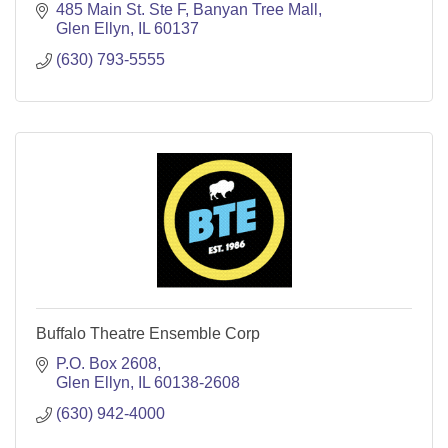
485 Main St. Ste F
Banyan Tree Mall
Glen Ellyn
IL
60137
(630) 793-5555
Buffalo Theatre Ensemble Corp
P.O. Box 2608
Glen Ellyn
IL
60138-2608
(630) 942-4000