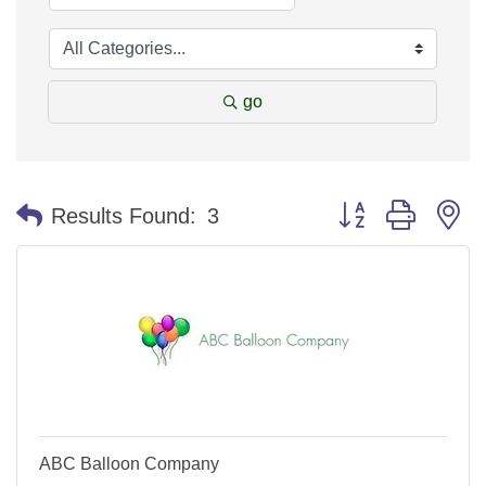
go
Button group with n
Results Found:
3
ABC Balloon Company