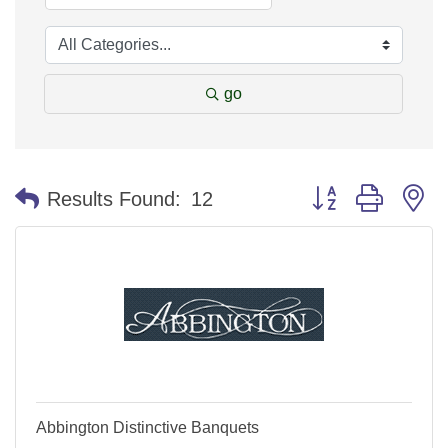
go
Button group with n
Results Found:
12
Abbington Distinctive Banquets