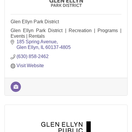
Glen Ellyn Park District
Glen Ellyn Park District | Recreation | Programs |
Events | Rentals
185 Spring Avenue
Glen Ellyn
IL
60137-4805
(630) 858-2462
Visit Website