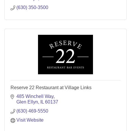
(630) 350-3500
Reserve 22 Restaurant at Village Links
485 Winchell Way
Glen Ellyn
IL
60137
(630) 469-5550
Visit Website