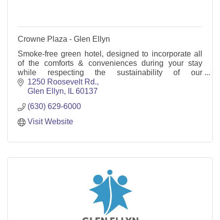
Crowne Plaza - Glen Ellyn
Smoke-free green hotel, designed to incorporate all
of the comforts & conveniences during your stay
while respecting the sustainability of our
environment. Mtg space, restaurant, indoor pool &
1250 Roosevelt Rd.
WIFI.
Glen Ellyn
IL
60137
(630) 629-6000
Visit Website