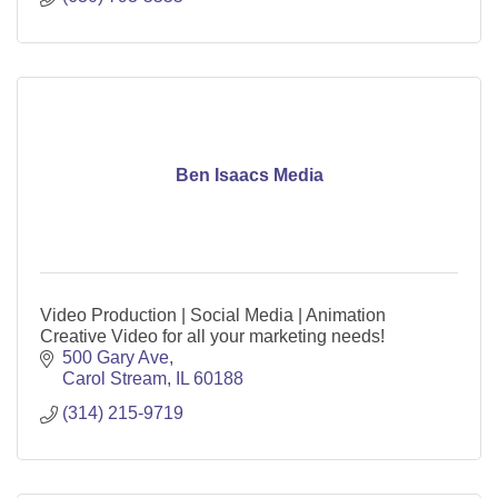
Ben Isaacs Media
Video Production | Social Media | Animation
Creative Video for all your marketing needs!
500 Gary Ave
Carol Stream
IL
60188
(314) 215-9719