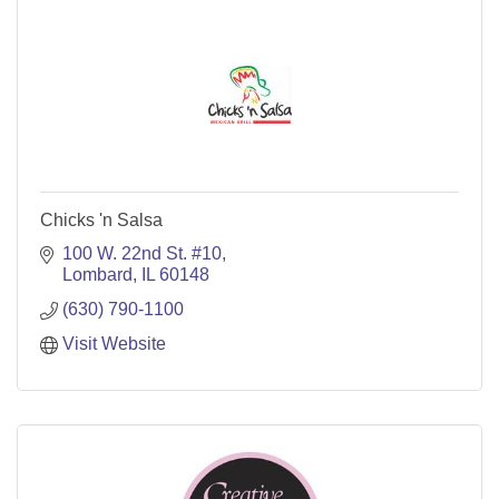
Chicks 'n Salsa
100 W. 22nd St. #10
Lombard
IL
60148
(630) 790-1100
Visit Website