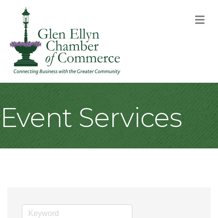
M
Event Services