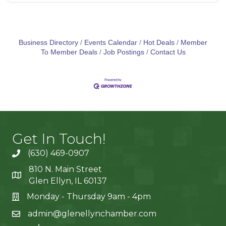
Business Directory
Events Calendar
Hot Deals
Member
To Member Deals
Job Postings
Contact Us
Get In Touch!
(630) 469-0907
810 N. Main Street
Glen Ellyn, IL 60137
Monday - Thursday 9am - 4pm
admin@glenellynchamber.com