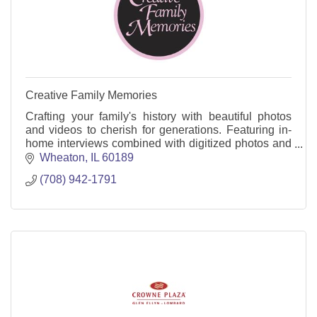
Creative Family Memories
Crafting your family's history with beautiful photos
and videos to cherish for generations. Featuring in-
home interviews combined with digitized photos and
videos
Wheaton
IL
60189
(708) 942-1791