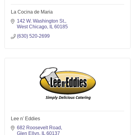
La Cocina de Maria
142 W. Washington St.
West Chicago
IL
60185
(630) 520-2699
Lee n' Eddies
682 Roosevelt Road
Glen Ellyn
IL
60137