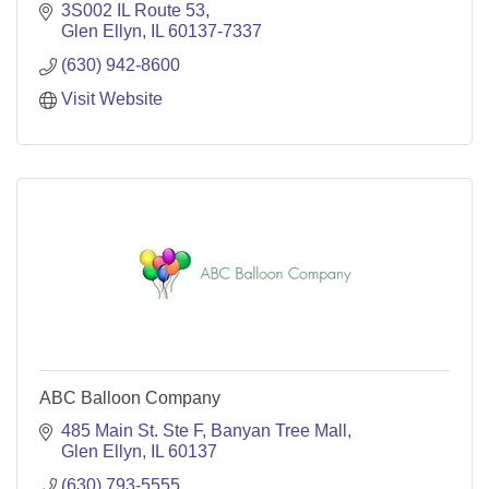
3S002 IL Route 53
Glen Ellyn
IL
60137-7337
(630) 942-8600
Visit Website
ABC Balloon Company
485 Main St. Ste F
Banyan Tree Mall
Glen Ellyn
IL
60137
(630) 793-5555