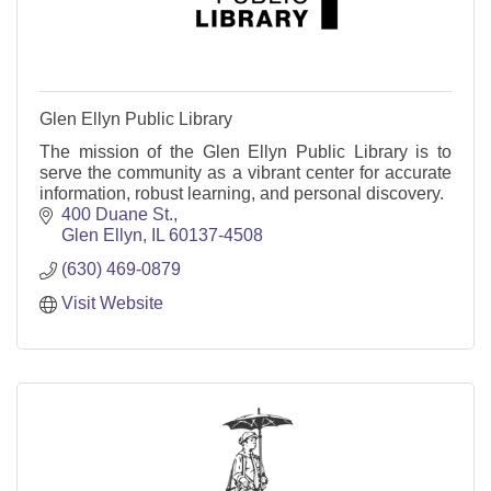
Glen Ellyn Public Library
The mission of the Glen Ellyn Public Library is to
serve the community as a vibrant center for accurate
information, robust learning, and personal discovery.
400 Duane St.
Glen Ellyn
IL
60137-4508
(630) 469-0879
Visit Website