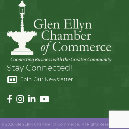
Stay Connected!
Join Our Newsletter
©
2026
Glen Ellyn Chamber of Commerce.
All Rights Reserved | Site