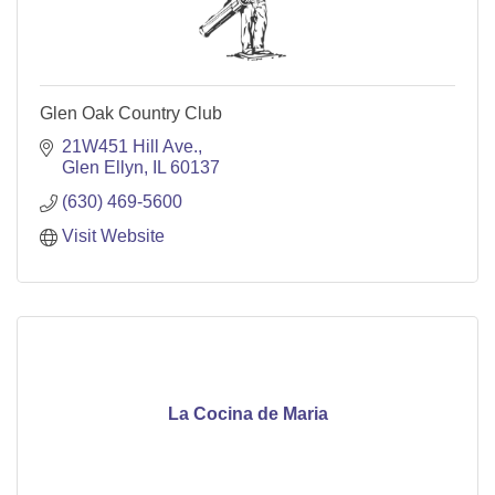
Glen Oak Country Club
21W451 Hill Ave.
Glen Ellyn
IL
60137
(630) 469-5600
Visit Website
La Cocina de Maria