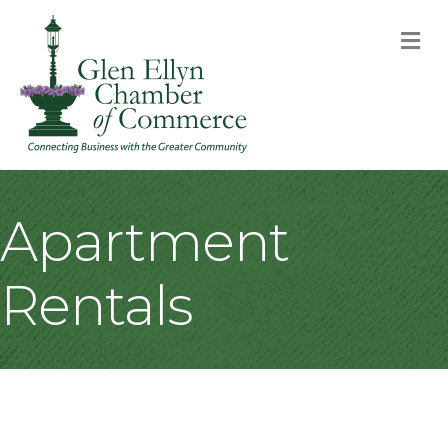
M
Apartment
Rentals