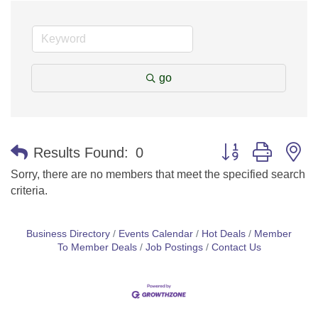
go
Button group with n
Results Found:
0
Sorry, there are no members that meet the specified search
criteria.
Business Directory
Events Calendar
Hot Deals
Member
To Member Deals
Job Postings
Contact Us