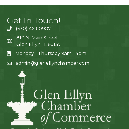
Get In Touch!
(630) 469-0907
810 N. Main Street
Glen Ellyn, IL 60137
Monday - Thursday 9am - 4pm
admin@glenellynchamber.com