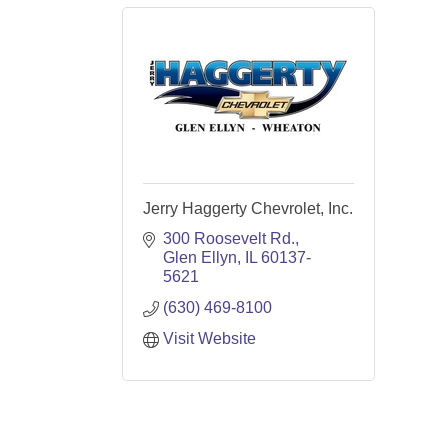
Jerry Haggerty Chevrolet, Inc.
300 Roosevelt Rd.
Glen Ellyn
IL
60137-
5621
(630) 469-8100
Visit Website