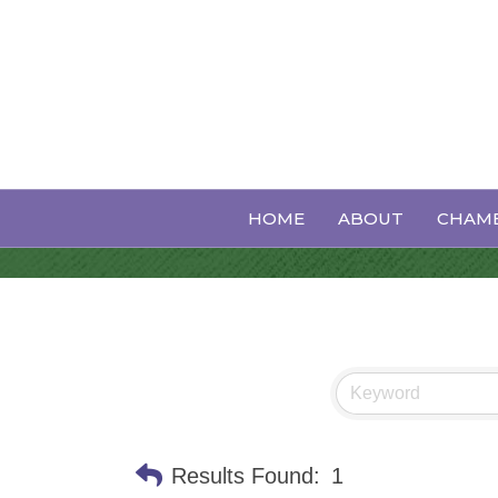
Auto Collision
HOME
ABOUT
CHAMB
Results Found:
1