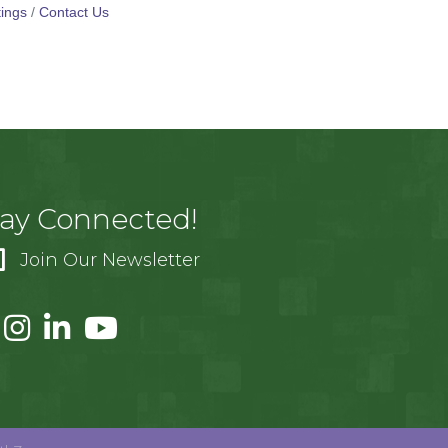
ings
Contact Us
tay Connected!
Join Our Newsletter