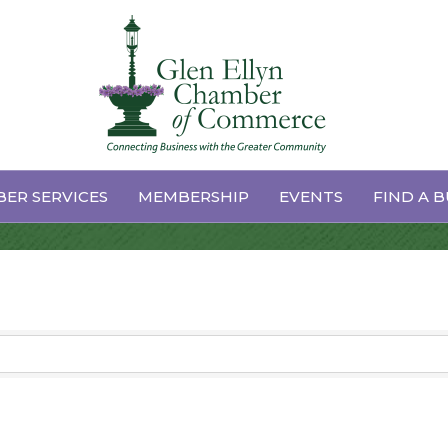
 Repair
ER SERVICES
MEMBERSHIP
EVENTS
FIND A B