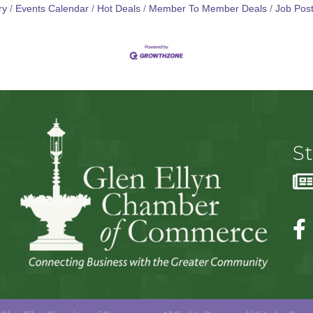
ry
Events Calendar
Hot Deals
Member To Member Deals
Job Post
S