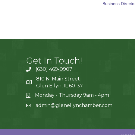
Business Directo
Get In Touch!
(630) 469-0907
810 N. Main Street
Glen Ellyn, IL 60137
Monday - Thursday 9am - 4pm
admin@glenellynchamber.com