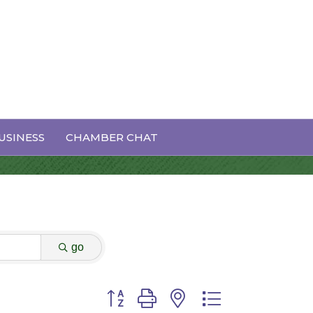
USINESS
CHAMBER CHAT
go
Button group with nested dropdown