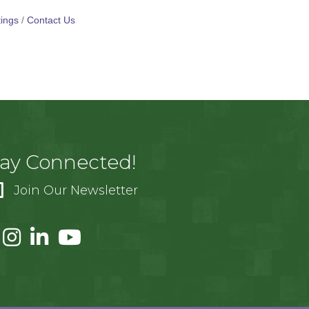
ings
Contact Us
tay Connected!
Join Our Newsletter