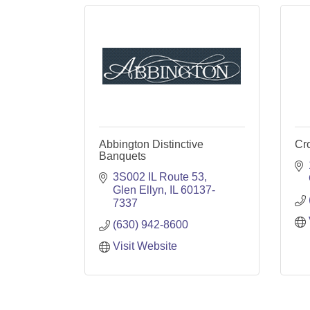
Abbington Distinctive
Cr
Banquets
3S002 IL Route 53
Glen Ellyn
IL
60137-
7337
(630) 942-8600
Visit Website