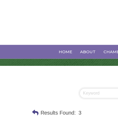
Banquet Hall
HOME
ABOUT
CHAMB
Results Found:
3