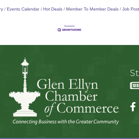
ry
Events Calendar
Hot Deals
Member To Member Deals
Job Post
S