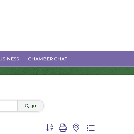
USINESS
CHAMBER CHAT
go
Button group with nested dropdown