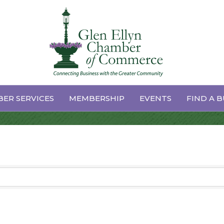
s
ER SERVICES
MEMBERSHIP
EVENTS
FIND A B