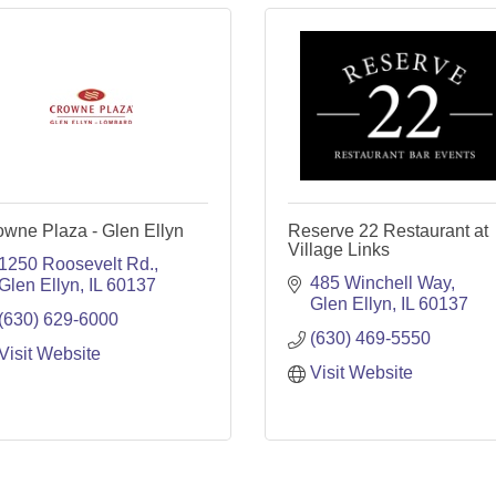
owne Plaza - Glen Ellyn
Reserve 22 Restaurant at
Village Links
1250 Roosevelt Rd.
485 Winchell Way
Glen Ellyn
IL
60137
Glen Ellyn
IL
60137
(630) 629-6000
(630) 469-5550
Visit Website
Visit Website