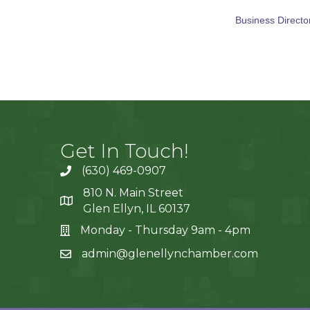
Business Directo
Get In Touch!
(630) 469-0907
810 N. Main Street
Glen Ellyn, IL 60137
Monday - Thursday 9am - 4pm
admin@glenellynchamber.com