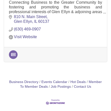
Connecting Business to the Greater Community by
fostering and promoting the business and
professional interests of Glen Ellyn & adjoining areas
and promoting the welfare of the Glen Ellyn
810 N. Main Street
community.
Glen Ellyn
IL
60137
(630) 469-0907
Visit Website
Business Directory
Events Calendar
Hot Deals
Member
To Member Deals
Job Postings
Contact Us