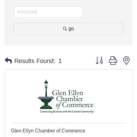
go
Button group with n
Results Found:
1
Glen Ellyn Chamber of Commerce