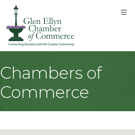
M
Chambers of
Commerce