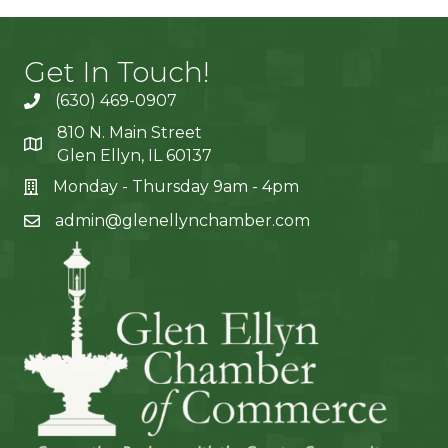
Get In Touch!
(630) 469-0907
810 N. Main Street
Glen Ellyn, IL 60137
Monday - Thursday 9am - 4pm
admin@glenellynchamber.com