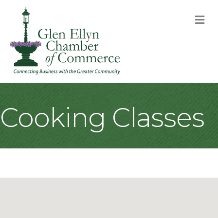
M
Cooking Classes