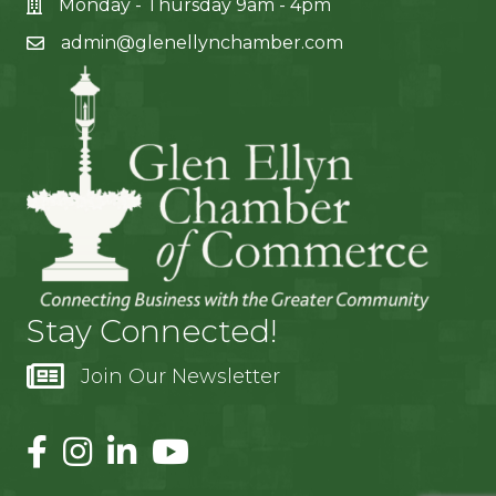
Monday - Thursday 9am - 4pm
admin@glenellynchamber.com
Stay Connected!
Join Our Newsletter