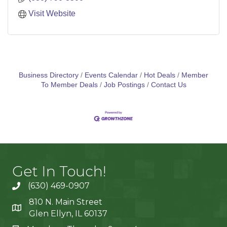
Visit Website
Business Directory
Events Calendar
Hot Deals
Member
To Member Deals
Job Postings
Contact Us
Get In Touch!
(630) 469-0907
810 N. Main Street
Glen Ellyn, IL 60137