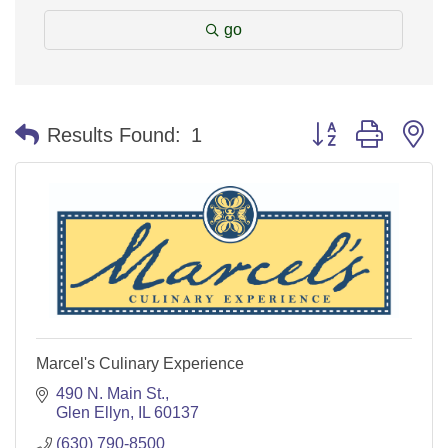
go
Button group with n
Results Found:
1
Marcel's Culinary Experience
490 N. Main St.
Glen Ellyn
IL
60137
(630) 790-8500