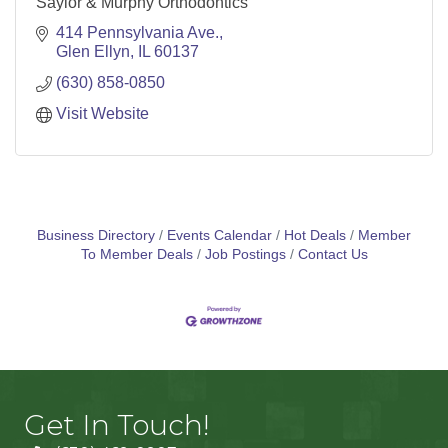
Saylor & Murphy Orthodontics
414 Pennsylvania Ave.
Glen Ellyn
IL
60137
(630) 858-0850
Visit Website
Business Directory
Events Calendar
Hot Deals
Member
To Member Deals
Job Postings
Contact Us
Get In Touch!