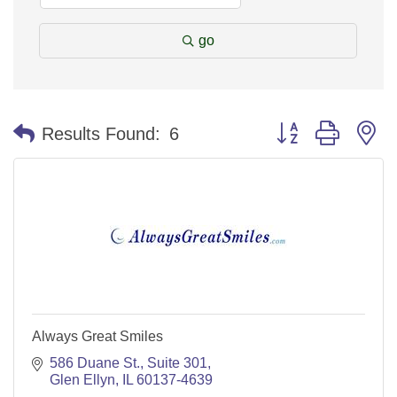
go
Button group with n
Results Found:
6
Always Great Smiles
586 Duane St.
Suite 301
Glen Ellyn
IL
60137-4639