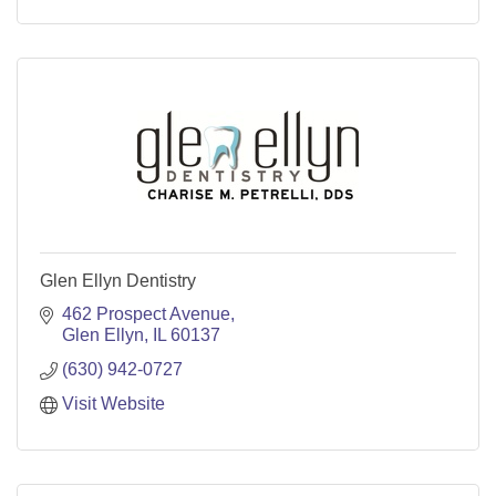
Glen Ellyn Dentistry
462 Prospect Avenue
Glen Ellyn
IL
60137
(630) 942-0727
Visit Website