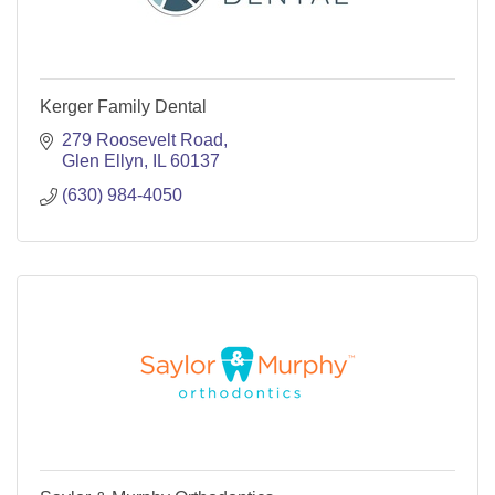
Kerger Family Dental
279 Roosevelt Road
Glen Ellyn
IL
60137
(630) 984-4050