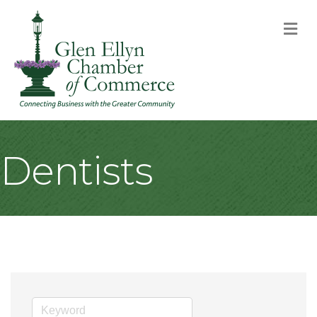
M
Dentists