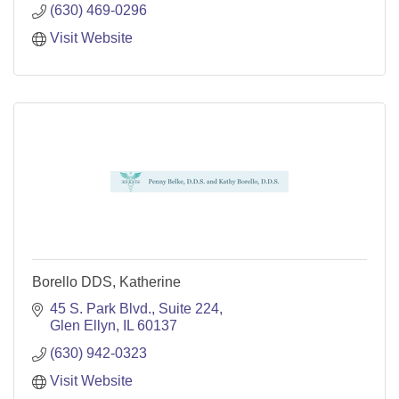
(630) 469-0296
Visit Website
Borello DDS, Katherine
45 S. Park Blvd., Suite 224
Glen Ellyn
IL
60137
(630) 942-0323
Visit Website