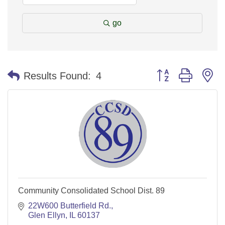
go
Button group with n
Results Found:
4
Community Consolidated School Dist. 89
22W600 Butterfield Rd.
Glen Ellyn
IL
60137