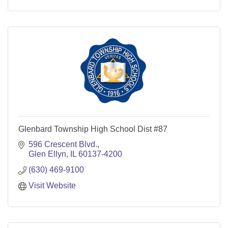
Glenbard Township High School Dist #87
596 Crescent Blvd.
Glen Ellyn
IL
60137-4200
(630) 469-9100
Visit Website