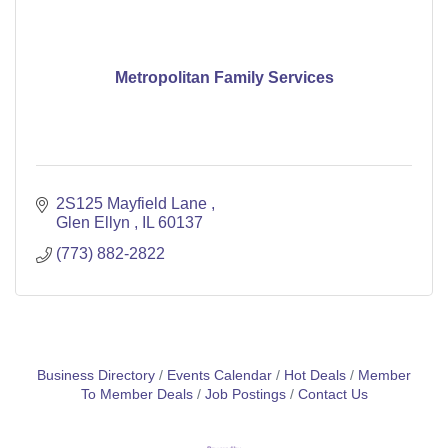
Metropolitan Family Services
2S125 Mayfield Lane 
Glen Ellyn 
IL
60137
(773) 882-2822
Business Directory
Events Calendar
Hot Deals
Member
To Member Deals
Job Postings
Contact Us