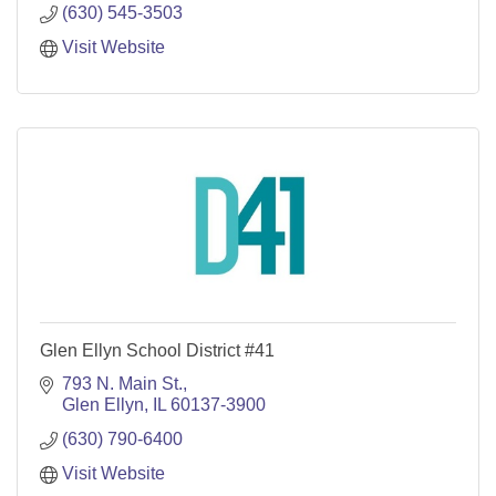
(630) 545-3503
Visit Website
Glen Ellyn School District #41
793 N. Main St.
Glen Ellyn
IL
60137-3900
(630) 790-6400
Visit Website