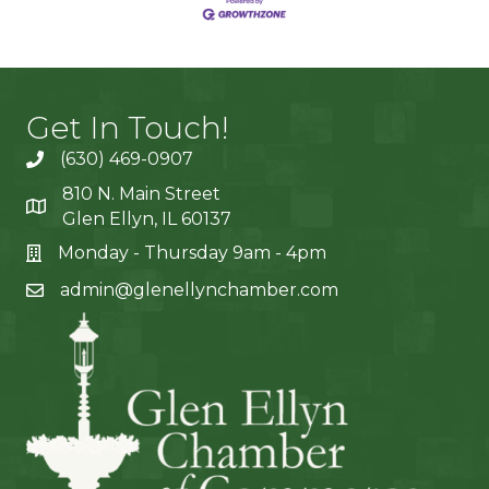
Get In Touch!
(630) 469-0907
810 N. Main Street
Glen Ellyn, IL 60137
Monday - Thursday 9am - 4pm
admin@glenellynchamber.com