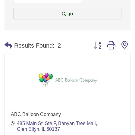
go
Button group with n
Results Found:
2
ABC Balloon Company
485 Main St. Ste F
Banyan Tree Mall
Glen Ellyn
IL
60137