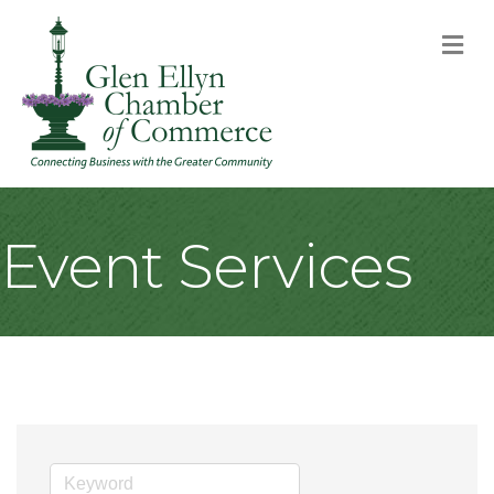
M
Event Services