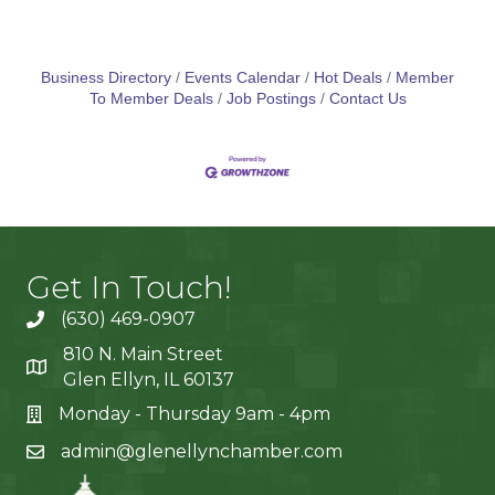
Business Directory
Events Calendar
Hot Deals
Member
To Member Deals
Job Postings
Contact Us
Get In Touch!
(630) 469-0907
810 N. Main Street
Glen Ellyn, IL 60137
Monday - Thursday 9am - 4pm
admin@glenellynchamber.com