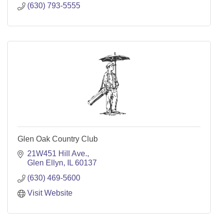
(630) 793-5555
Glen Oak Country Club
21W451 Hill Ave.
Glen Ellyn
IL
60137
(630) 469-5600
Visit Website