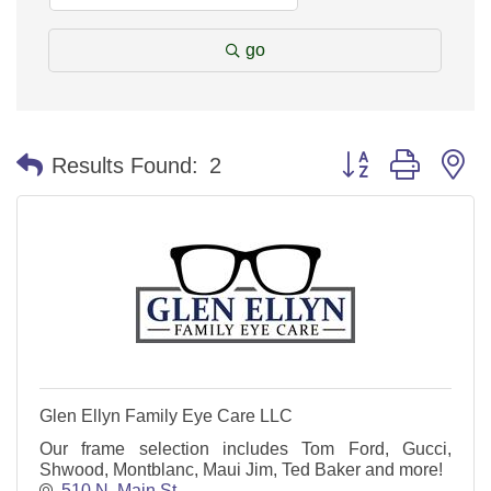
go
Button group with n
Results Found:
2
Glen Ellyn Family Eye Care LLC
Our frame selection includes Tom Ford, Gucci,
Shwood, Montblanc, Maui Jim, Ted Baker and more!
510 N. Main St.