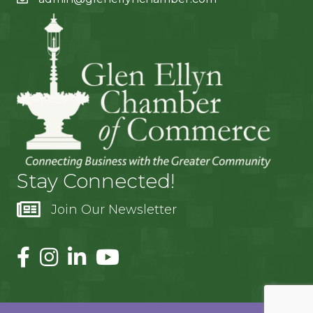
Stay Connected!
Join Our Newsletter