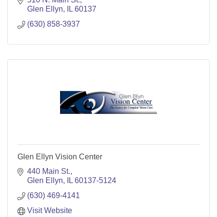
Glen Ellyn
IL
60137
(630) 858-3937
Glen Ellyn Vision Center
440 Main St.
Glen Ellyn
IL
60137-5124
(630) 469-4141
Visit Website