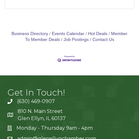
Business Directory
Events Calendar
Hot Deals
Member
To Member Deals
Job Postings
Contact Us
Get In Touch!
(630) 469-0907
810 N. Main Street
Glen Ellyn, IL 60137
Monday - Thursday 9am - 4pm
admin@glenellynchamber.com