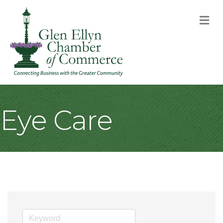
M
Eye Care