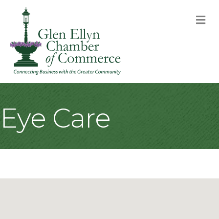
M
Eye Care