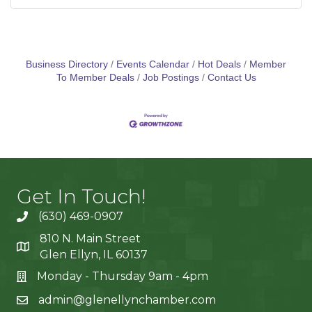
Business Directory
Events Calendar
Hot Deals
Member
To Member Deals
Job Postings
Contact Us
Get In Touch!
(630) 469-0907
810 N. Main Street
Glen Ellyn, IL 60137
Monday - Thursday 9am - 4pm
admin@glenellynchamber.com