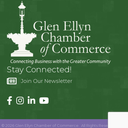
Stay Connected!
Join Our Newsletter
©
2026
Glen Ellyn Chamber of Commerce.
All Rights Reserved | Site