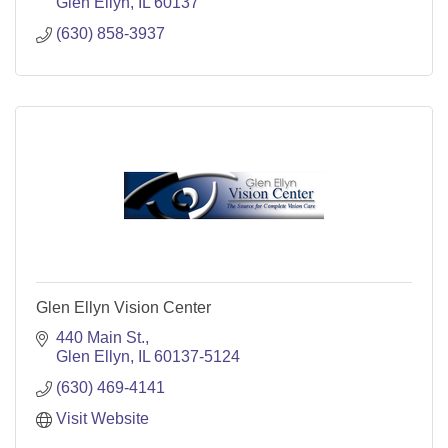
Glen Ellyn
IL
60137
(630) 858-3937
Glen Ellyn Vision Center
440 Main St.
Glen Ellyn
IL
60137-5124
(630) 469-4141
Visit Website