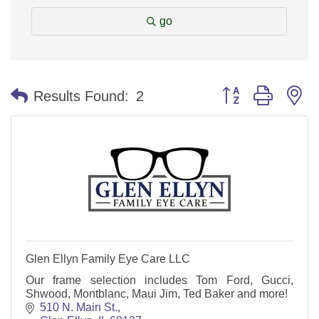
go
Button group with n
Results Found:
2
Glen Ellyn Family Eye Care LLC
Our frame selection includes Tom Ford, Gucci,
Shwood, Montblanc, Maui Jim, Ted Baker and more!
510 N. Main St.