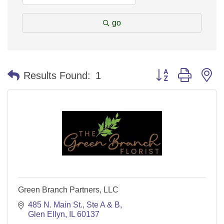
go
Button group with n
Results Found:
1
Green Branch Partners, LLC
485 N. Main St.
Ste A & B
Glen Ellyn
IL
60137