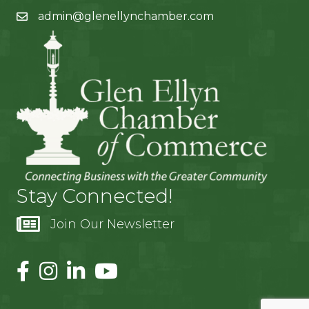
admin@glenellynchamber.com
Stay Connected!
Join Our Newsletter