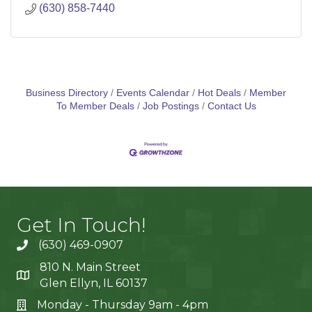
(630) 858-7440
Business Directory
Events Calendar
Hot Deals
Member
To Member Deals
Job Postings
Contact Us
Get In Touch!
(630) 469-0907
810 N. Main Street
Glen Ellyn, IL 60137
Monday - Thursday 9am - 4pm