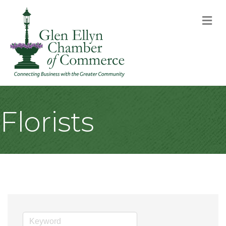
M
Florists