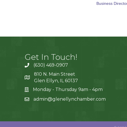
Business Directo
Get In Touch!
(630) 469-0907
810 N. Main Street
Glen Ellyn, IL 60137
Monday - Thursday 9am - 4pm
admin@glenellynchamber.com