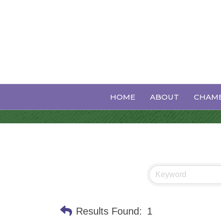
Funeral Hom
HOME
ABOUT
CHAMB
Results Found:
1