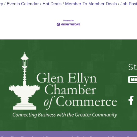
ry
Events Calendar
Hot Deals
Member To Member Deals
Job Post
S