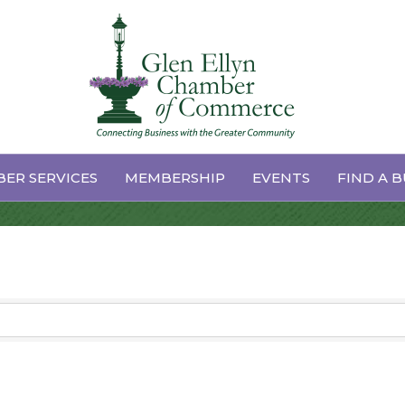
es
ER SERVICES
MEMBERSHIP
EVENTS
FIND A B