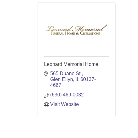
Leonard Memorial Home
565 Duane St.
Glen Ellyn
IL
60137-
4667
(630) 469-0032
Visit Website