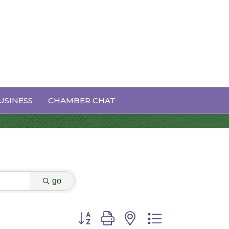
USINESS
CHAMBER CHAT
go
Button group with nested dropdown