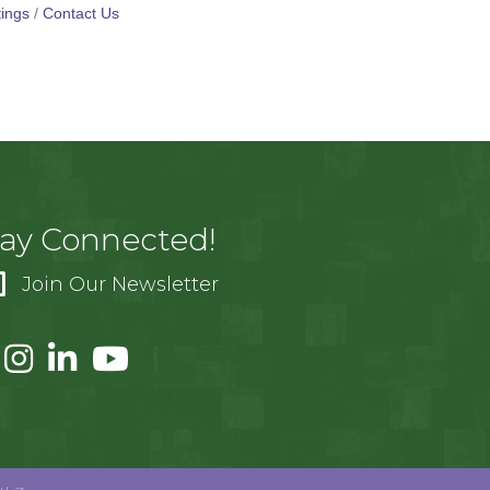
ings
Contact Us
tay Connected!
Join Our Newsletter