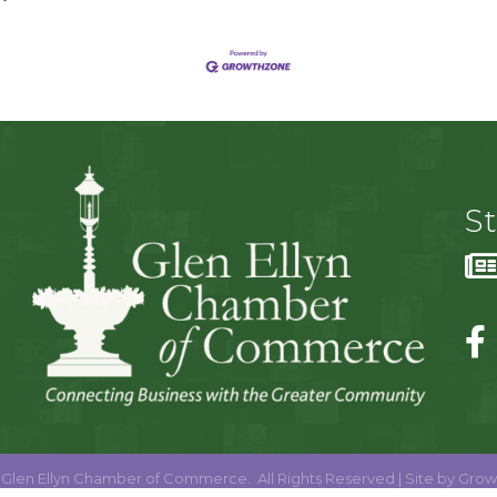
S
Glen Ellyn Chamber of Commerce.
All Rights Reserved | Site by
Grow