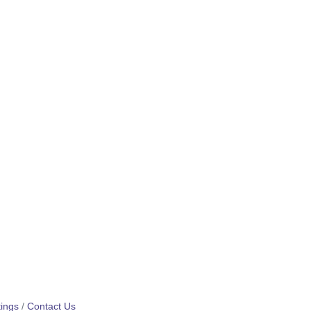
ings
Contact Us