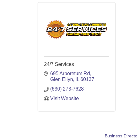
24/7 Services
695 Arboretum Rd
Glen Ellyn
IL
60137
(630) 273-7628
Visit Website
Business Directo