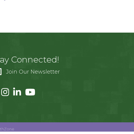
tay Connected!
Join Our Newsletter
thZone