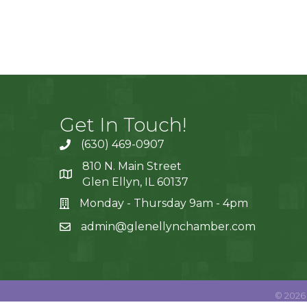
Get In Touch!
(630) 469-0907
810 N. Main Street
Glen Ellyn, IL 60137
Monday - Thursday 9am - 4pm
admin@glenellynchamber.com
©
2026