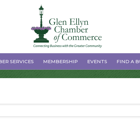
ER SERVICES
MEMBERSHIP
EVENTS
FIND A B