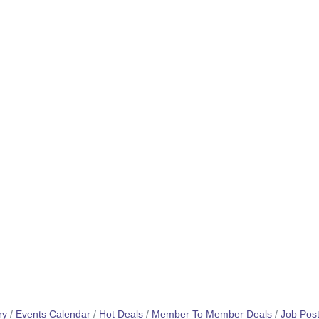
ry
Events Calendar
Hot Deals
Member To Member Deals
Job Post