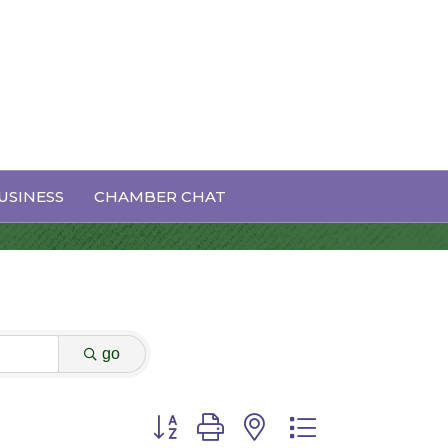
USINESS
CHAMBER CHAT
go
Button group with nested dropdown