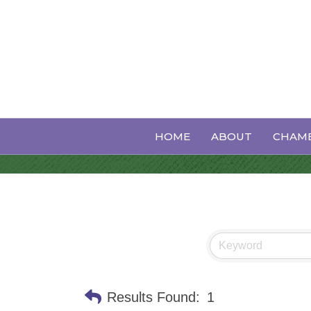
Generators
HOME
ABOUT
CHAMB
Results Found:
1