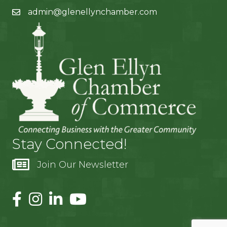
admin@glenellynchamber.com
Stay Connected!
Join Our Newsletter