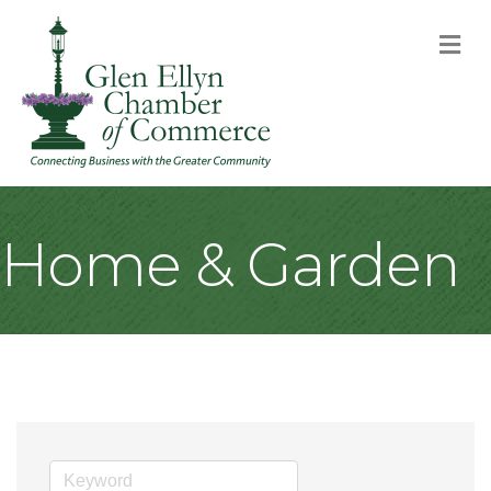
M
Home & Garden