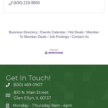
(630) 219-9800
Business Directory
Events Calendar
Hot Deals
Member
To Member Deals
Job Postings
Contact Us
Get In Touch!
(630) 469-0907
810 N. Main Street
Glen Ellyn, IL 60137
Monday - Thursday 9am - 4pm