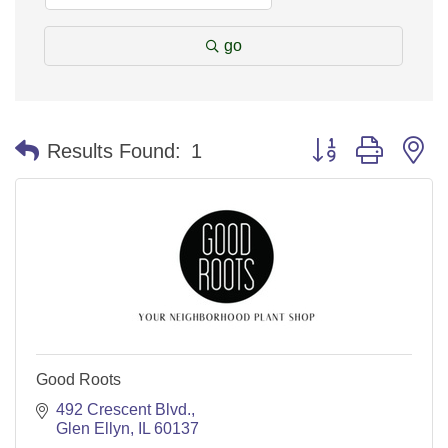
go
Button group with n
Results Found:
1
Good Roots
492 Crescent Blvd.
Glen Ellyn
IL
60137