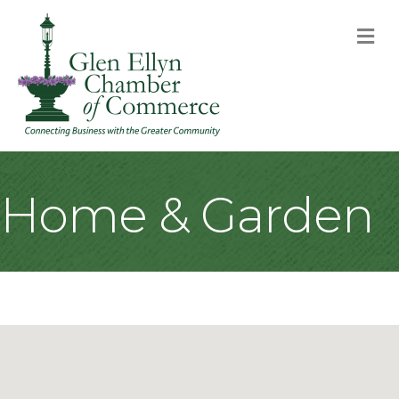
M
Home & Garden