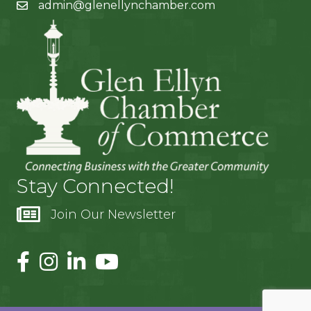
admin@glenellynchamber.com
Stay Connected!
Join Our Newsletter