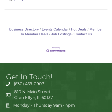
Business Directory
Events Calendar
Hot Deals
Member
To Member Deals
Job Postings
Contact Us
Get In Touch!
(630) 469-0907
810 N. Main Street
Glen Ellyn, IL 60137
Monday - Thursday 9am - 4pm