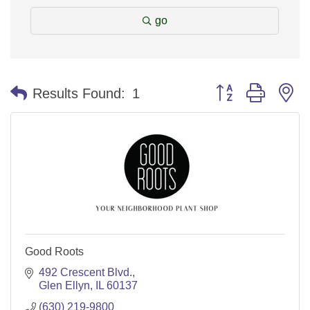
go
Button group with n
Results Found:
1
Good Roots
492 Crescent Blvd.
Glen Ellyn
IL
60137
(630) 219-9800