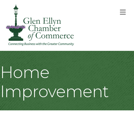
M
Home
Improvement