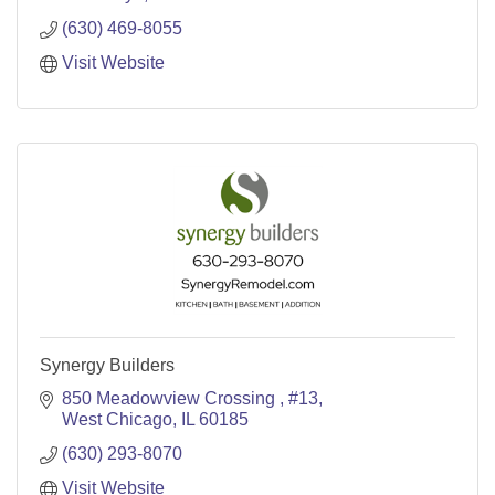
(630) 469-8055
Visit Website
Synergy Builders
850 Meadowview Crossing 
#13
West Chicago
IL
60185
(630) 293-8070
Visit Website