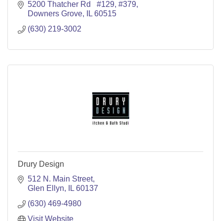
5200 Thatcher Rd   #129
#379
Downers Grove
IL
60515
(630) 219-3002
Drury Design
512 N. Main Street
Glen Ellyn
IL
60137
(630) 469-4980
Visit Website