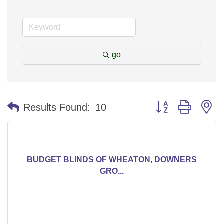
go
Button group with n
Results Found:
10
BUDGET BLINDS OF WHEATON, DOWNERS
GRO...