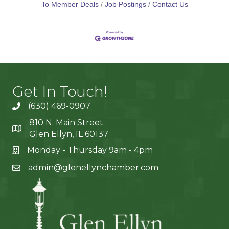
To Member Deals
Job Postings
Contact Us
Get In Touch!
(630) 469-0907
810 N. Main Street
Glen Ellyn, IL 60137
Monday - Thursday 9am - 4pm
admin@glenellynchamber.com