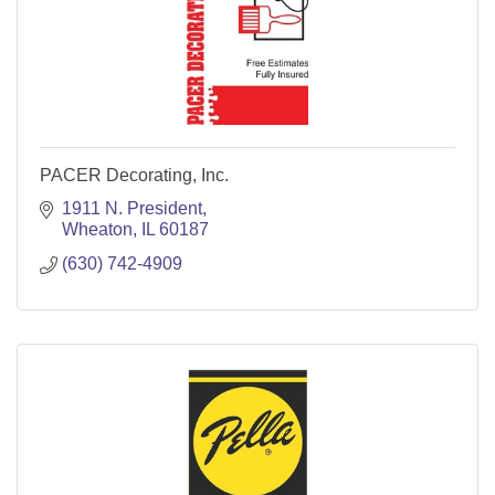
PACER Decorating, Inc.
1911 N. President
Wheaton
IL
60187
(630) 742-4909