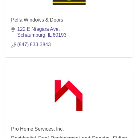
Pella Windows & Doors
122 E Niagara Ave
Schaumburg
IL
60193
(847) 833-3843
Pro Home Services, Inc.