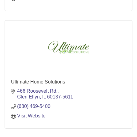
Ultimate Home Solutions
466 Roosevelt Rd.
Glen Ellyn
IL
60137-5611
(630) 469-5400
Visit Website