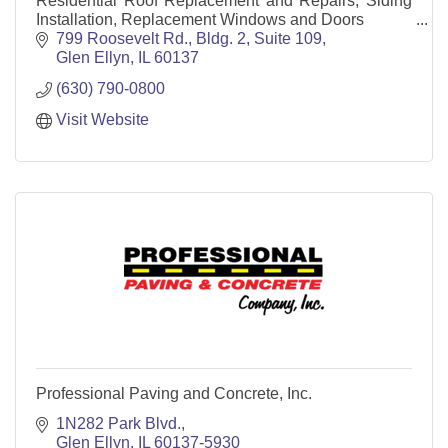
Residential Roof Replacement and Repairs, Siding
Installation, Replacement Windows and Doors
799 Roosevelt Rd., Bldg. 2, Suite 109
Glen Ellyn
IL
60137
(630) 790-0800
Visit Website
Professional Paving and Concrete, Inc.
1N282 Park Blvd.
Glen Ellyn
IL
60137-5930