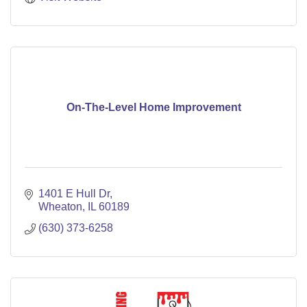
On-The-Level Home Improvement
1401 E Hull Dr
Wheaton
IL
60189
(630) 373-6258