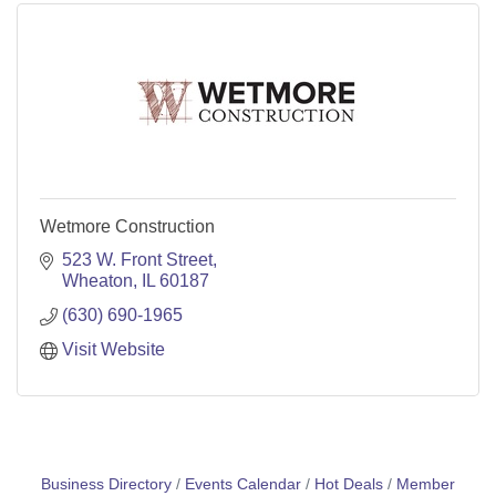
Wetmore Construction
523 W. Front Street
Wheaton
IL
60187
(630) 690-1965
Visit Website
Business Directory
Events Calendar
Hot Deals
Member