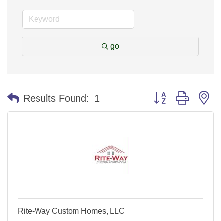
go
Button group with n
Results Found:
1
Rite-Way Custom Homes, LLC