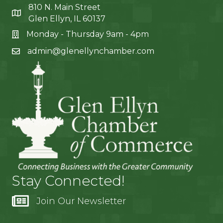
810 N. Main Street
Glen Ellyn, IL 60137
Monday - Thursday 9am - 4pm
admin@glenellynchamber.com
Stay Connected!
Join Our Newsletter