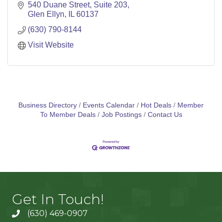
540 Duane Street
Suite 203
Glen Ellyn
IL
60137
(630) 790-8144
Visit Website
Business Directory
Events Calendar
Hot Deals
Member
To Member Deals
Job Postings
Contact Us
Get In Touch!
(630) 469-0907