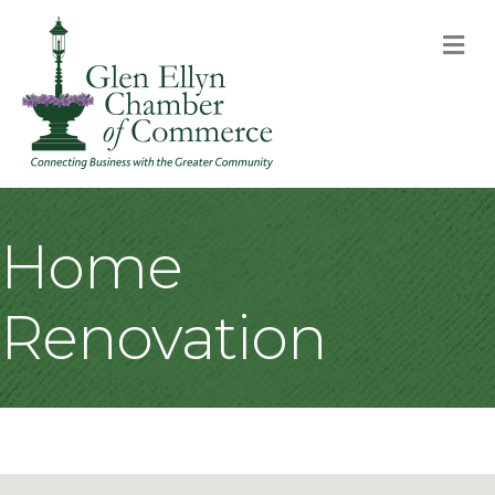
M
Home
Renovation