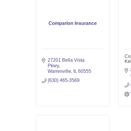
Comparion Insurance
Cou
27201 Bella Vista 
Kel
Pkwy
Warrenville
IL
60555
(630) 465-3569