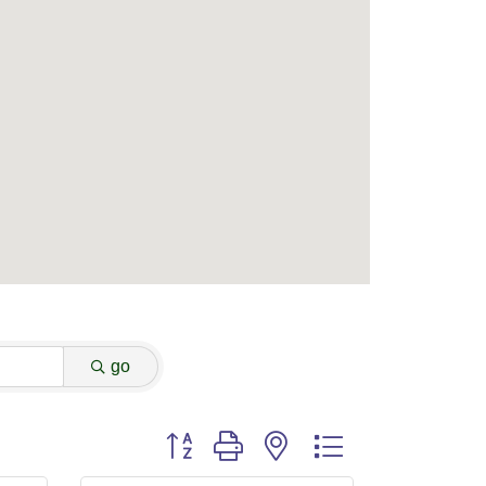
go
Button group with nested dropdown