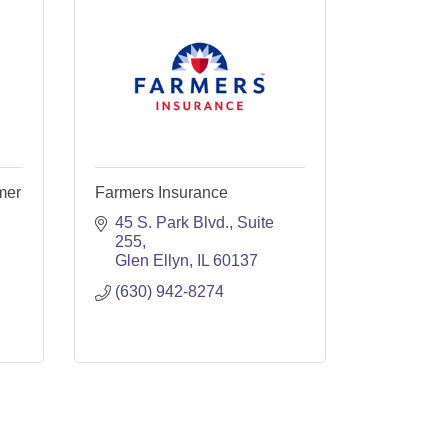
mer
Farmers Insurance
45 S. Park Blvd., Suite 
255
Glen Ellyn
IL
60137
(630) 942-8274