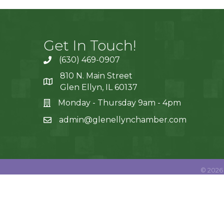
Get In Touch!
(630) 469-0907
810 N. Main Street
Glen Ellyn, IL 60137
Monday - Thursday 9am - 4pm
admin@glenellynchamber.com
©
2026