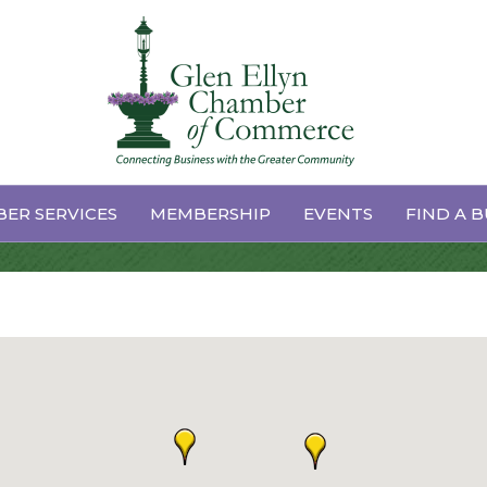
ER SERVICES
MEMBERSHIP
EVENTS
FIND A B