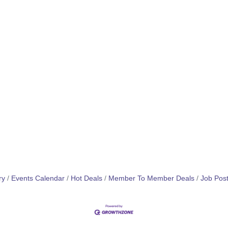
ry
Events Calendar
Hot Deals
Member To Member Deals
Job Post