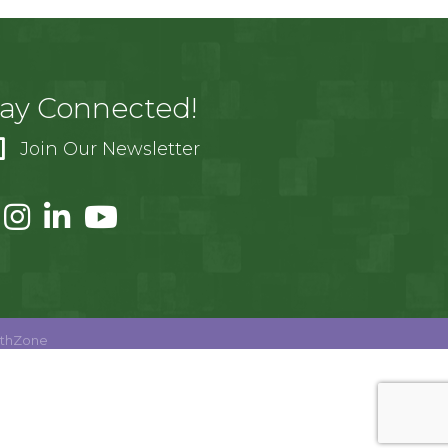
tay Connected!
Join Our Newsletter
thZone