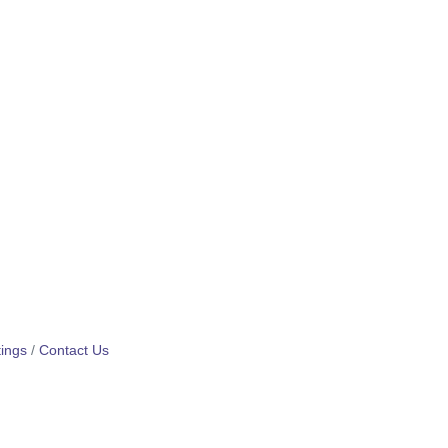
ings
Contact Us