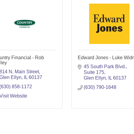
ntry Financial - Rob
Edward Jones - Luke Wid
ley
45 South Park Blvd.
814 N. Main Street
Suite 175
Glen Ellyn
IL
60137
Glen Ellyn
IL
60137
(630) 858-1172
(630) 790-1648
Visit Website