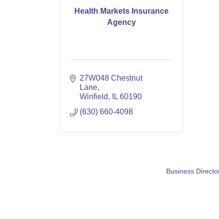
Health Markets Insurance
Agency
27W048 Chestnut 
Lane
Winfield
IL
60190
(630) 660-4098
Business Directo