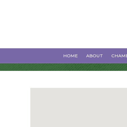
Insurance
HOME
ABOUT
CHAMB