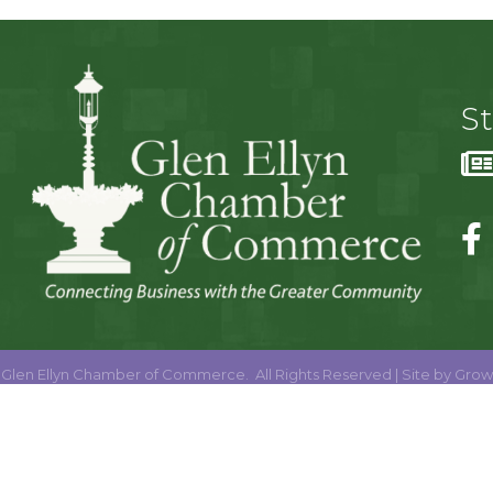
S
Glen Ellyn Chamber of Commerce.
All Rights Reserved | Site by
Grow