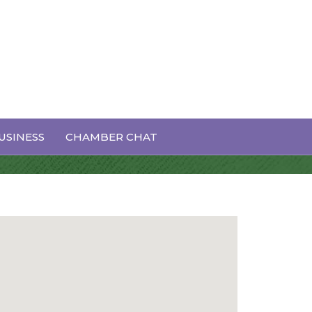
USINESS
CHAMBER CHAT