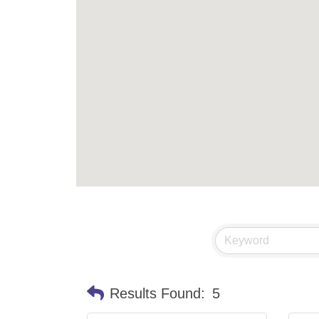
Results Found:
5