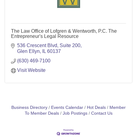
The Law Office of Lofgren & Wentworth, P.C. The
Entrepreneur's Legal Resource
536 Crescent Blvd, Suite 200
Glen Ellyn
IL
60137
(630) 469-7100
Visit Website
Business Directory
Events Calendar
Hot Deals
Member
To Member Deals
Job Postings
Contact Us