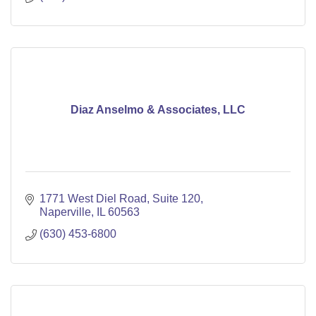
Diaz Anselmo & Associates, LLC
1771 West Diel Road
Suite 120
Naperville
IL
60563
(630) 453-6800