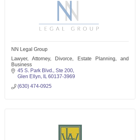
NN Legal Group
Lawyer, Attorney, Divorce, Estate Planning, and
Business
45 S. Park Blvd., Ste 200
Glen Ellyn
IL
60137-3969
(630) 474-0925