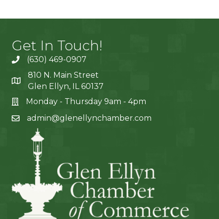
Get In Touch!
(630) 469-0907
810 N. Main Street
Glen Ellyn, IL 60137
Monday - Thursday 9am - 4pm
admin@glenellynchamber.com