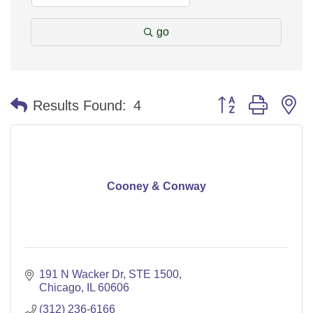
go
Button group with n
Results Found:
4
Cooney & Conway
191 N Wacker Dr, STE 1500
Chicago
IL
60606
(312) 236-6166