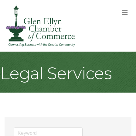
M
Legal Services