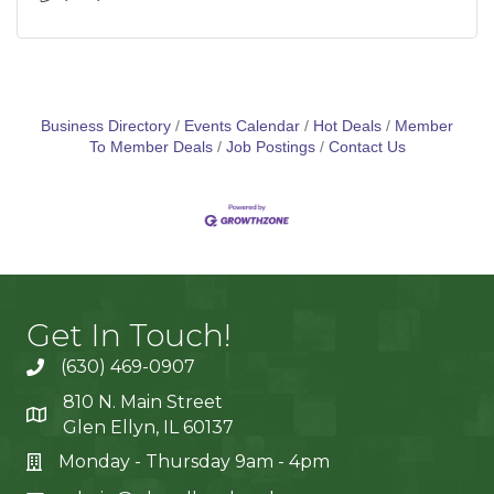
Business Directory
Events Calendar
Hot Deals
Member
To Member Deals
Job Postings
Contact Us
Get In Touch!
(630) 469-0907
810 N. Main Street
Glen Ellyn, IL 60137
Monday - Thursday 9am - 4pm