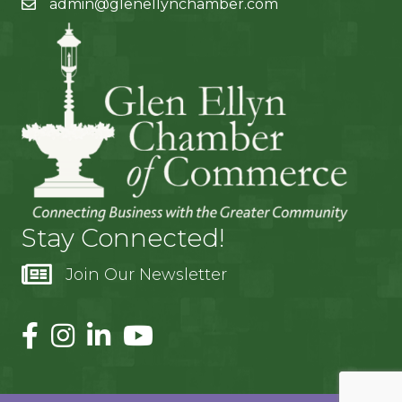
admin@glenellynchamber.com
Stay Connected!
Join Our Newsletter