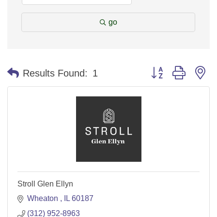
go
Button group with n
Results Found:
1
Stroll Glen Ellyn
Wheaton 
IL
60187
(312) 952-8963