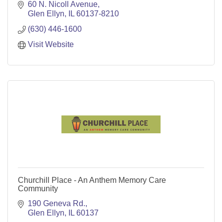
60 N. Nicoll Avenue
Glen Ellyn
IL
60137-8210
(630) 446-1600
Visit Website
Churchill Place - An Anthem Memory Care
Community
190 Geneva Rd.
Glen Ellyn
IL
60137