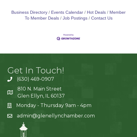
Business Directory
Events Calendar
Hot Deals
Member
To Member Deals
Job Postings
Contact Us
Get In Touch!
(630) 469-0907
810 N. Main Street
Glen Ellyn, IL 60137
Monday - Thursday 9am - 4pm
admin@glenellynchamber.com