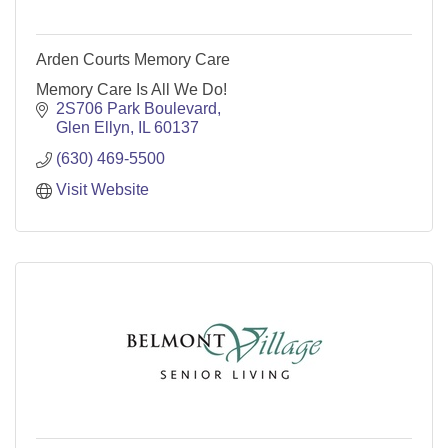
Arden Courts Memory Care
Memory Care Is All We Do!
2S706 Park Boulevard
Glen Ellyn
IL
60137
(630) 469-5500
Visit Website