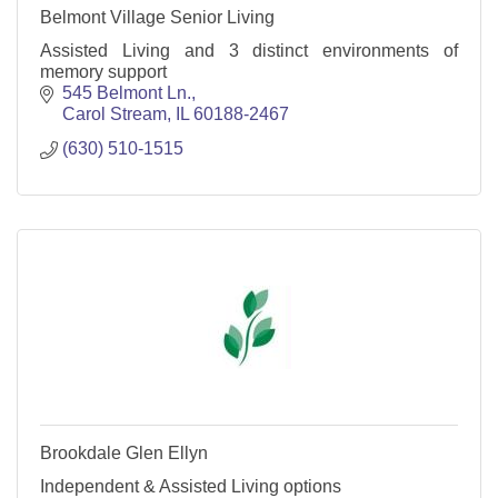
Belmont Village Senior Living
Assisted Living and 3 distinct environments of
memory support
545 Belmont Ln.
Carol Stream
IL
60188-2467
(630) 510-1515
Brookdale Glen Ellyn
Independent & Assisted Living options