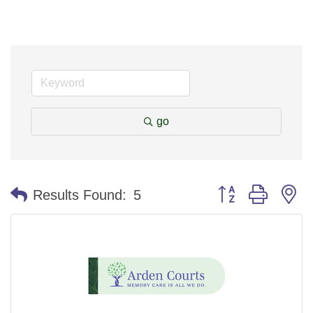
go
Button group with n
Results Found:
5