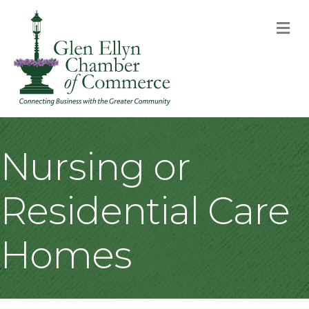
M
Nursing or
Residential Care
Homes