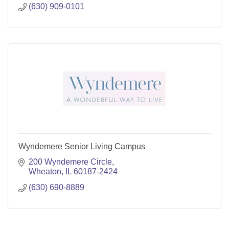
(630) 909-0101
Wyndemere Senior Living Campus
200 Wyndemere Circle
Wheaton
IL
60187-2424
(630) 690-8889