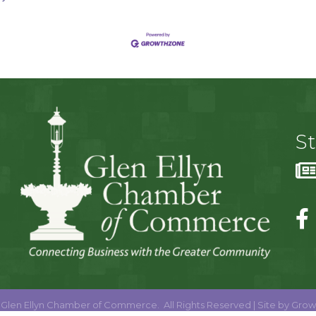
S
Glen Ellyn Chamber of Commerce.
All Rights Reserved | Site by
Grow