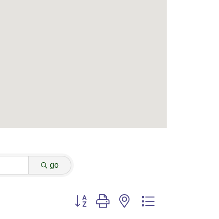
go
Button group with nested dropdown