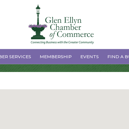
ER SERVICES
MEMBERSHIP
EVENTS
FIND A B