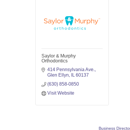
Saylor & Murphy
Orthodontics
414 Pennsylvania Ave.
Glen Ellyn
IL
60137
(630) 858-0850
Visit Website
Business Directo