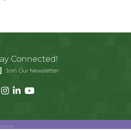
tay Connected!
Join Our Newsletter
thZone