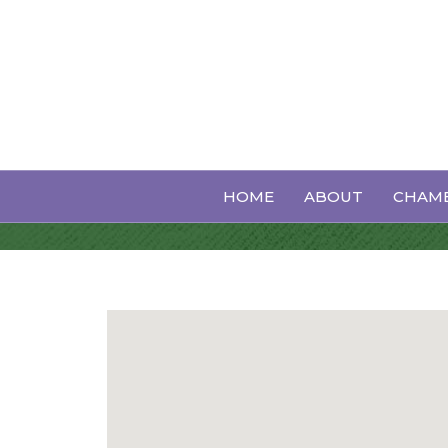
Orthodontics
HOME
ABOUT
CHAMB