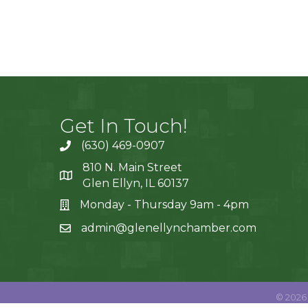
Get In Touch!
(630) 469-0907
810 N. Main Street
Glen Ellyn, IL 60137
Monday - Thursday 9am - 4pm
admin@glenellynchamber.com
©
2026