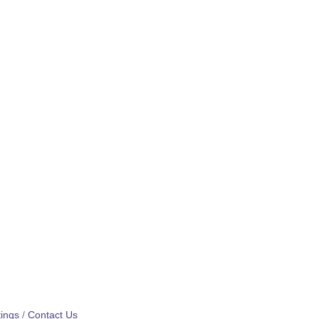
ings
Contact Us