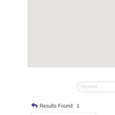
Results Found:
1