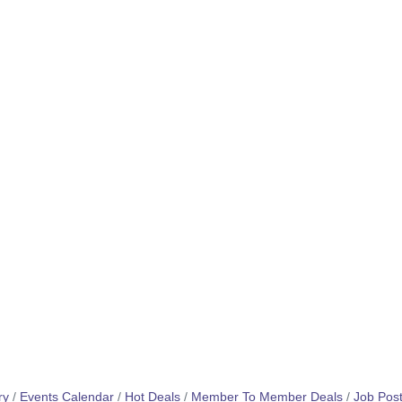
ry
Events Calendar
Hot Deals
Member To Member Deals
Job Post