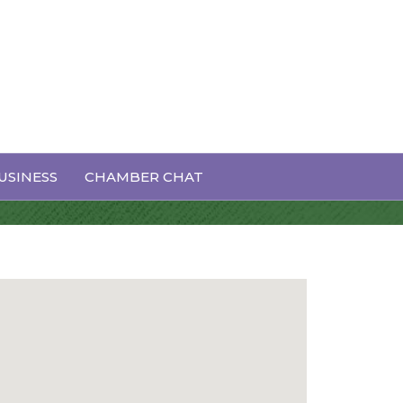
USINESS
CHAMBER CHAT